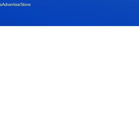
s
Advertise
Store