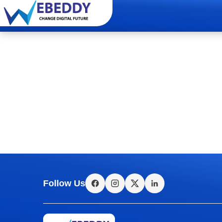
Follow Us