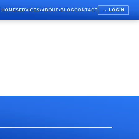
HOME
SERVICES
ABOUT
BLOG
CONTACT
→ LOGIN
▾
▾