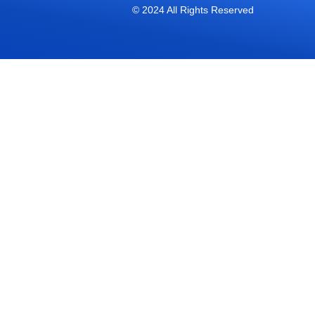
© 2024 All Rights Reserved