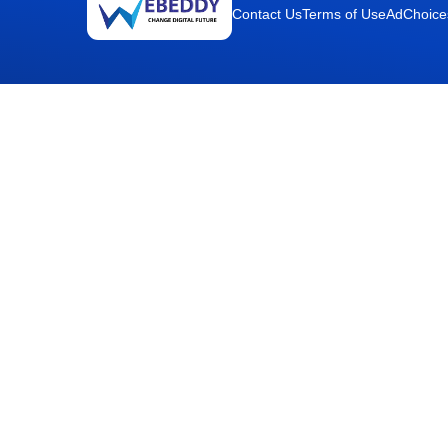
Contact Us
Terms of Use
AdChoice