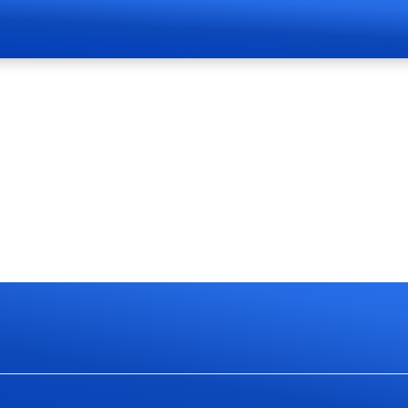
Page Live Soon
currently work on website redesign