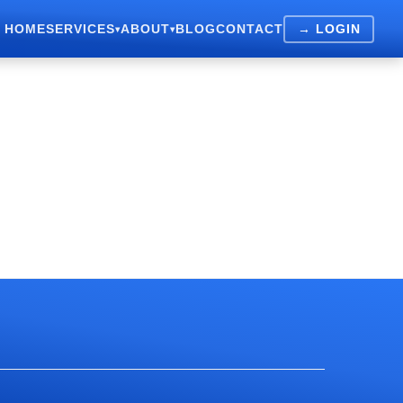
HOME
SERVICES
ABOUT
BLOG
CONTACT
→ LOGIN
▾
▾