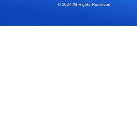
© 2024 All Rights Reserved