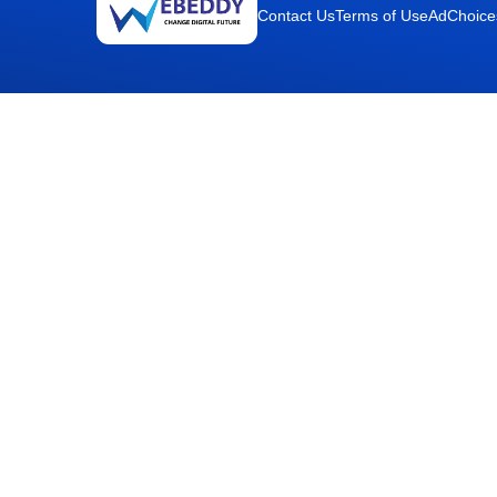
Contact Us
Terms of Use
AdChoice