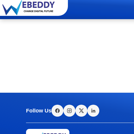
Follow Us