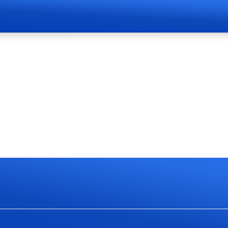
Page Live Soon
currently work on website redesign