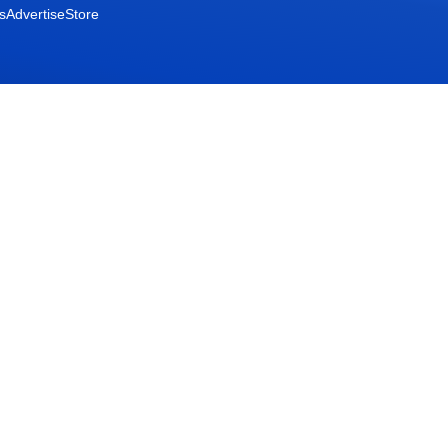
s
Advertise
Store