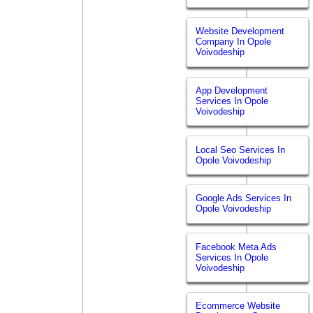
Website Development
Company In Opole
Voivodeship
App Development
Services In Opole
Voivodeship
Local Seo Services In
Opole Voivodeship
Google Ads Services In
Opole Voivodeship
Facebook Meta Ads
Services In Opole
Voivodeship
Ecommerce Website