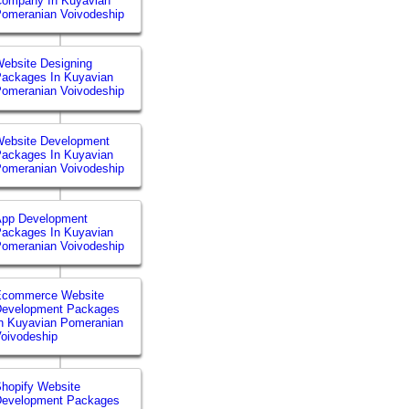
Company In Kuyavian
omeranian Voivodeship
ebsite Designing
ackages In Kuyavian
omeranian Voivodeship
ebsite Development
ackages In Kuyavian
omeranian Voivodeship
App Development
ackages In Kuyavian
omeranian Voivodeship
Ecommerce Website
Development Packages
n Kuyavian Pomeranian
oivodeship
hopify Website
Development Packages