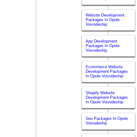
Website Development
Packages In Opole
Voivodeship
App Development
Packages In Opole
Voivodeship
Ecommerce Website
Development Packages
In Opole Voivodeship
Shopify Website
Development Packages
In Opole Voivodeship
Seo Packages In Opole
Voivodeship