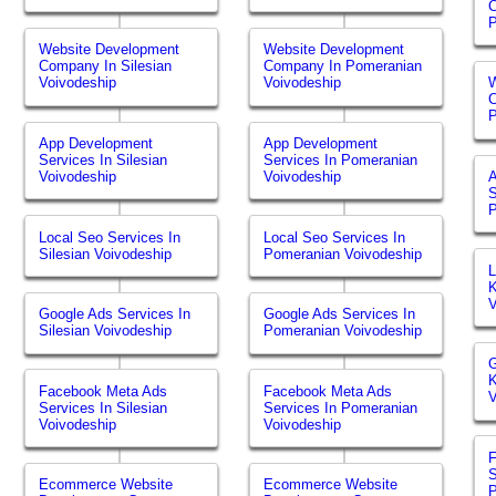
P
Website Development
Website Development
Company In Silesian
Company In Pomeranian
Voivodeship
Voivodeship
W
P
App Development
App Development
Services In Silesian
Services In Pomeranian
Voivodeship
Voivodeship
S
P
Local Seo Services In
Local Seo Services In
Silesian Voivodeship
Pomeranian Voivodeship
L
K
V
Google Ads Services In
Google Ads Services In
Silesian Voivodeship
Pomeranian Voivodeship
G
K
Facebook Meta Ads
Facebook Meta Ads
V
Services In Silesian
Services In Pomeranian
Voivodeship
Voivodeship
S
Ecommerce Website
Ecommerce Website
P