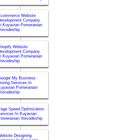
Ecommerce Website
Development Company
n Kuyavian Pomeranian
oivodeship
hopify Website
Development Company
n Kuyavian Pomeranian
oivodeship
Google My Business
isting Services In
uyavian Pomeranian
oivodeship
age Speed Optimization
ervices In Kuyavian
omeranian Voivodeship
ebsite Designing