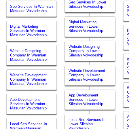
Seo Services In Lower
Seo Services In Warmian
Silesian Voivodeship
S
Masurian Voivodeship
S
V
Digital Marketing
Digital Marketing
Services In Lower
Services In Warmian
Silesian Voivodeship
D
Masurian Voivodeship
S
S
V
Website Designing
Website Designing
Company In Lower
Company In Warmian
Silesian Voivodeship
Masurian Voivodeship
W
S
Website Development
V
Website Development
Company In Lower
Company In Warmian
Silesian Voivodeship
Masurian Voivodeship
W
App Development
S
App Development
Services In Lower
V
Services In Warmian
Silesian Voivodeship
Masurian Voivodeship
Local Seo Services In
S
Local Seo Services In
Lower Silesian
S
Warmian Masurian
Voivodeship