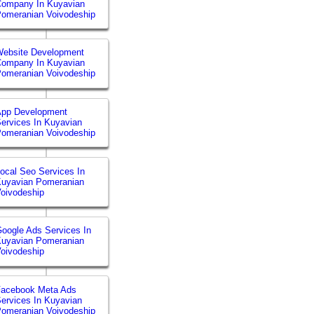
Company In Kuyavian
omeranian Voivodeship
ebsite Development
Company In Kuyavian
omeranian Voivodeship
App Development
ervices In Kuyavian
omeranian Voivodeship
ocal Seo Services In
uyavian Pomeranian
oivodeship
oogle Ads Services In
uyavian Pomeranian
oivodeship
Facebook Meta Ads
ervices In Kuyavian
omeranian Voivodeship