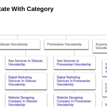
tate With Category
Silesian Voivodeship
Pomeranian Voivodeship
Kuyavi
Voivode
Seo Services In Silesian
Seo Services In
Voivodeship
Pomeranian Voivodeship
S
K
V
Digital Marketing
Digital Marketing
Services In Silesian
Services In Pomeranian
Voivodeship
Voivodeship
D
S
P
Website Designing
Website Designing
Company In Silesian
Company In Pomeranian
Voivodeship
Voivodeship
W