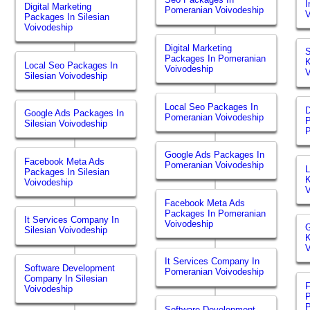
I
Digital Marketing
Pomeranian Voivodeship
V
Packages In Silesian
Voivodeship
Digital Marketing
S
Packages In Pomeranian
K
Local Seo Packages In
Voivodeship
V
Silesian Voivodeship
Local Seo Packages In
D
Google Ads Packages In
Pomeranian Voivodeship
P
Silesian Voivodeship
P
Google Ads Packages In
Facebook Meta Ads
Pomeranian Voivodeship
L
Packages In Silesian
K
Voivodeship
V
Facebook Meta Ads
Packages In Pomeranian
It Services Company In
Voivodeship
G
Silesian Voivodeship
K
V
It Services Company In
Software Development
Pomeranian Voivodeship
Company In Silesian
Voivodeship
P
P
Software Development