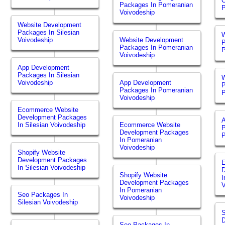
Packages In Pomeranian
P
Voivodeship
Website Development
Packages In Silesian
W
Voivodeship
Website Development
P
Packages In Pomeranian
P
Voivodeship
App Development
Packages In Silesian
W
Voivodeship
App Development
P
Packages In Pomeranian
P
Voivodeship
Ecommerce Website
Development Packages
In Silesian Voivodeship
Ecommerce Website
P
Development Packages
P
In Pomeranian
Voivodeship
Shopify Website
Development Packages
In Silesian Voivodeship
Shopify Website
I
Development Packages
V
In Pomeranian
Seo Packages In
Voivodeship
Silesian Voivodeship
S
Seo Packages In