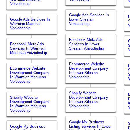
V
Voivodeship
Google Ads Services In
L
Google Ads Services In
Lower Silesian
S
Warmian Masurian
Voivodeship
V
Voivodeship
Facebook Meta Ads
G
Facebook Meta Ads
Services In Lower
S
Services In Warmian
Silesian Voivodeship
V
Masurian Voivodeship
Ecommerce Website
Ecommerce Website
Development Company
S
Development Company
In Lower Silesian
S
In Warmian Masurian
Voivodeship
V
Voivodeship
Shopify Website
Shopify Website
Development Company
Development Company
In Lower Silesian
I
In Warmian Masurian
Voivodeship
V
Voivodeship
Google My Business
S
Google My Business
Listing Services In Lower