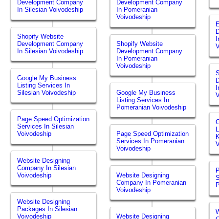
Development Company
Development Company
In Silesian Voivodeship
In Pomeranian
Voivodeship
Shopify Website
I
Development Company
Shopify Website
V
In Silesian Voivodeship
Development Company
In Pomeranian
Voivodeship
S
Google My Business
Listing Services In
I
Silesian Voivodeship
Google My Business
V
Listing Services In
Pomeranian Voivodeship
Page Speed Optimization
Services In Silesian
L
Voivodeship
Page Speed Optimization
K
Services In Pomeranian
V
Voivodeship
Website Designing
Company In Silesian
P
Voivodeship
Website Designing
S
Company In Pomeranian
P
Voivodeship
Website Designing
Packages In Silesian
W
Voivodeship
Website Designing