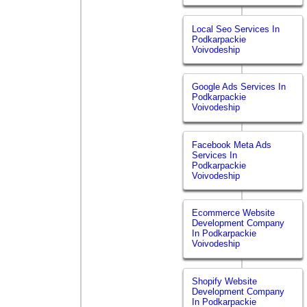
Local Seo Services In
Podkarpackie
Voivodeship
Google Ads Services In
Podkarpackie
Voivodeship
Facebook Meta Ads
Services In
Podkarpackie
Voivodeship
Ecommerce Website
Development Company
In Podkarpackie
Voivodeship
Shopify Website
Development Company
In Podkarpackie