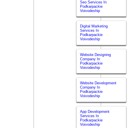
Seo Services In
Podkarpackie
Voivodeship
Digital Marketing
Services In
Podkarpackie
Voivodeship
Website Designing
Company In
Podkarpackie
Voivodeship
Website Development
Company In
Podkarpackie
Voivodeship
App Development
Services In
Podkarpackie
Voivodeship