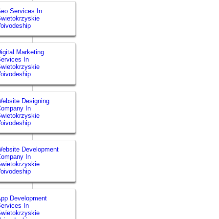
eo Services In
wietokrzyskie
oivodeship
igital Marketing
ervices In
wietokrzyskie
oivodeship
ebsite Designing
Company In
wietokrzyskie
oivodeship
ebsite Development
Company In
wietokrzyskie
oivodeship
App Development
ervices In
wietokrzyskie