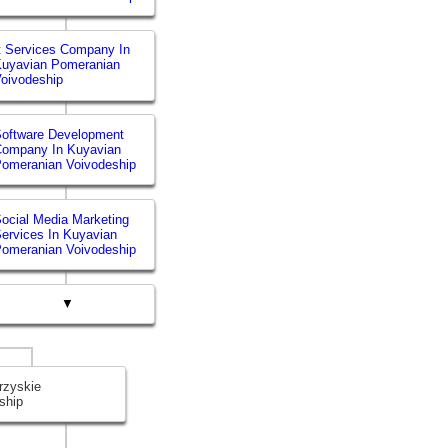
t Services Company In
uyavian Pomeranian
oivodeship
oftware Development
Company In Kuyavian
omeranian Voivodeship
ocial Media Marketing
ervices In Kuyavian
omeranian Voivodeship
▼
rzyskie
ship