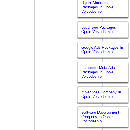
Digital Marketing
Packages In Opole
Voivodeship
Local Seo Packages In
Opole Voivodeship
Google Ads Packages In
Opole Voivodeship
Facebook Meta Ads
Packages In Opole
Voivodeship
It Services Company In
Opole Voivodeship
Software Development
Company In Opole
Voivodeship