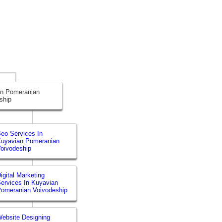
an Pomeranian
ship
eo Services In
uyavian Pomeranian
oivodeship
igital Marketing
ervices In Kuyavian
omeranian Voivodeship
ebsite Designing