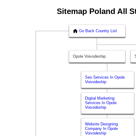
Sitemap Poland All S
Go Back Country List
Opole Voivodeship
Seo Services In Opole
Voivodeship
Digital Marketing
Services In Opole
Voivodeship
Website Designing
Company In Opole
Voivodeship