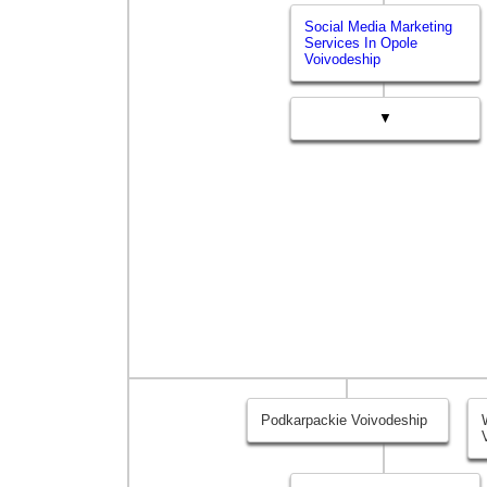
Social Media Marketing
Services In Opole
Voivodeship
▼
Podkarpackie Voivodeship