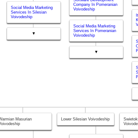
Company In Pomeranian
Social Media Marketing
Voivodeship
Services In Silesian
I
Voivodeship
K
V
Social Media Marketing
Services In Pomeranian
▼
Voivodeship
S
P
▼
S
S
P
Warmian Masurian
Lower Silesian Voivodeship
Swietok
Voivodeship
Voivode