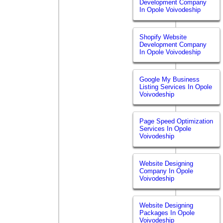
Development Company
In Opole Voivodeship
Shopify Website
Development Company
In Opole Voivodeship
Google My Business
Listing Services In Opole
Voivodeship
Page Speed Optimization
Services In Opole
Voivodeship
Website Designing
Company In Opole
Voivodeship
Website Designing
Packages In Opole
Voivodeship