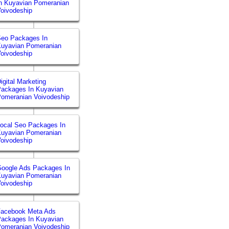
n Kuyavian Pomeranian
oivodeship
eo Packages In
uyavian Pomeranian
oivodeship
igital Marketing
ackages In Kuyavian
omeranian Voivodeship
ocal Seo Packages In
uyavian Pomeranian
oivodeship
oogle Ads Packages In
uyavian Pomeranian
oivodeship
Facebook Meta Ads
ackages In Kuyavian
omeranian Voivodeship