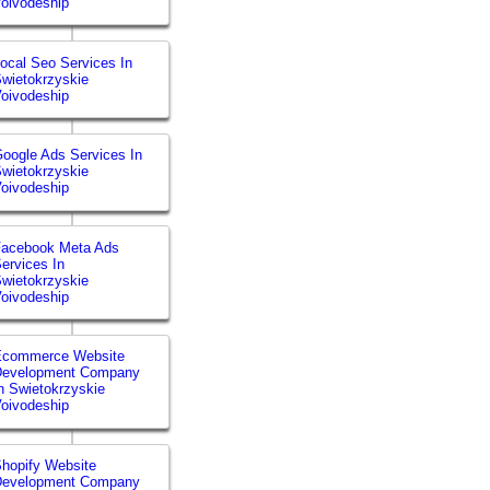
oivodeship
ocal Seo Services In
wietokrzyskie
oivodeship
oogle Ads Services In
wietokrzyskie
oivodeship
Facebook Meta Ads
ervices In
wietokrzyskie
oivodeship
Ecommerce Website
Development Company
n Swietokrzyskie
oivodeship
hopify Website
Development Company