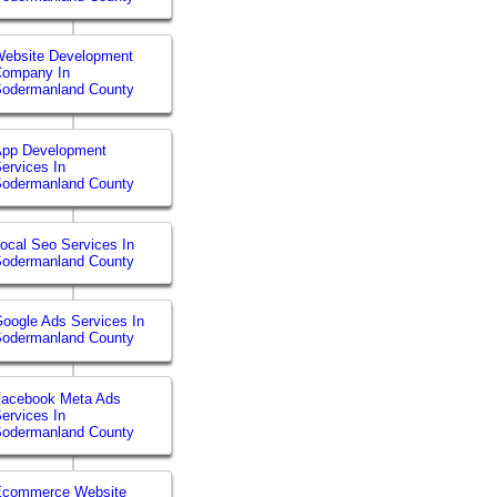
ebsite Development
Company In
Sodermanland County
App Development
ervices In
Sodermanland County
ocal Seo Services In
Sodermanland County
oogle Ads Services In
Sodermanland County
Facebook Meta Ads
ervices In
Sodermanland County
Ecommerce Website