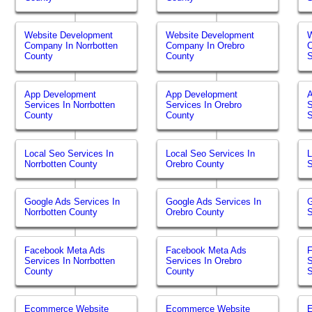
Website Development
Website Development
W
Company In Norrbotten
Company In Orebro
County
County
App Development
App Development
Services In Norrbotten
Services In Orebro
S
County
County
Local Seo Services In
Local Seo Services In
L
Norrbotten County
Orebro County
Google Ads Services In
Google Ads Services In
G
Norrbotten County
Orebro County
Facebook Meta Ads
Facebook Meta Ads
Services In Norrbotten
Services In Orebro
S
County
County
Ecommerce Website
Ecommerce Website