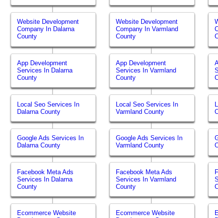
Website Development
Website Development
W
Company In Dalarna
Company In Varmland
C
County
County
App Development
App Development
Services In Dalarna
Services In Varmland
S
County
County
Local Seo Services In
Local Seo Services In
L
Dalarna County
Varmland County
O
Google Ads Services In
Google Ads Services In
G
Dalarna County
Varmland County
O
Facebook Meta Ads
Facebook Meta Ads
Services In Dalarna
Services In Varmland
S
County
County
Ecommerce Website
Ecommerce Website