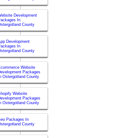
ebsite Development
ackages In
stergotland County
App Development
ackages In
stergotland County
Ecommerce Website
Development Packages
n Ostergotland County
hopify Website
Development Packages
n Ostergotland County
eo Packages In
stergotland County