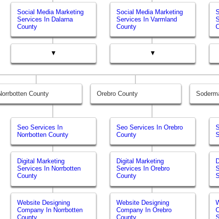
Social Media Marketing
Social Media Marketing
S
Services In Dalarna
Services In Varmland
S
County
County
▼
▼
Norrbotten County
Orebro County
Soderm
Seo Services In
Seo Services In Orebro
S
Norrbotten County
County
Digital Marketing
Digital Marketing
D
Services In Norrbotten
Services In Orebro
S
County
County
Website Designing
Website Designing
W
Company In Norrbotten
Company In Orebro
County
County