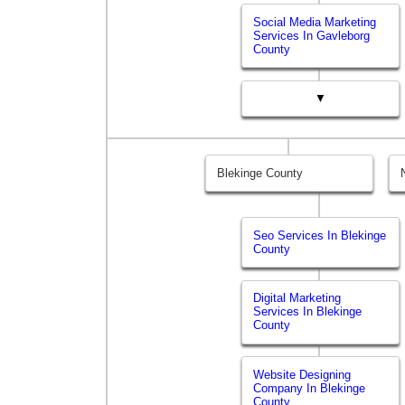
Social Media Marketing
Services In Gavleborg
County
▼
Blekinge County
Seo Services In Blekinge
County
Digital Marketing
Services In Blekinge
County
Website Designing
Company In Blekinge
County