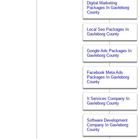
Digital Marketing
Packages In Gavleborg
County
Local Seo Packages In
Gavleborg County
Google Ads Packages In
Gavleborg County
Facebook Meta Ads
Packages In Gavleborg
County
It Services Company In
Gavleborg County
Software Development
Company In Gavleborg
County