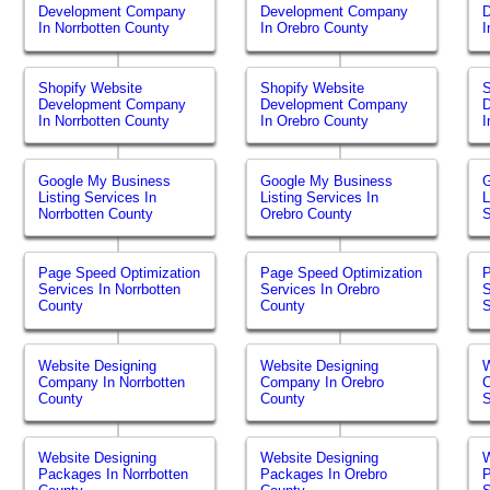
Development Company
Development Company
In Norrbotten County
In Orebro County
I
Shopify Website
Shopify Website
S
Development Company
Development Company
In Norrbotten County
In Orebro County
I
Google My Business
Google My Business
Listing Services In
Listing Services In
L
Norrbotten County
Orebro County
Page Speed Optimization
Page Speed Optimization
P
Services In Norrbotten
Services In Orebro
S
County
County
Website Designing
Website Designing
W
Company In Norrbotten
Company In Orebro
County
County
Website Designing
Website Designing
W
Packages In Norrbotten
Packages In Orebro
P