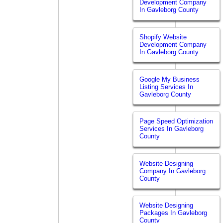
Development Company
In Gavleborg County
Shopify Website
Development Company
In Gavleborg County
Google My Business
Listing Services In
Gavleborg County
Page Speed Optimization
Services In Gavleborg
County
Website Designing
Company In Gavleborg
County
Website Designing
Packages In Gavleborg
County