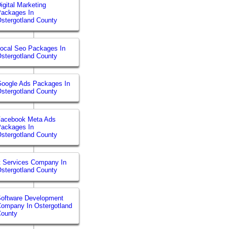
igital Marketing
ackages In
stergotland County
ocal Seo Packages In
stergotland County
oogle Ads Packages In
stergotland County
Facebook Meta Ads
ackages In
stergotland County
t Services Company In
stergotland County
oftware Development
ompany In Ostergotland
County