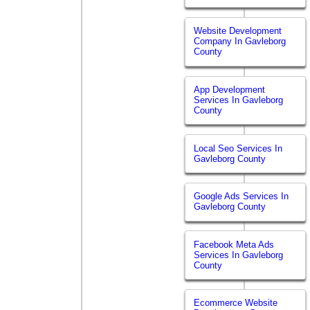
Website Development
Company In Gavleborg
County
App Development
Services In Gavleborg
County
Local Seo Services In
Gavleborg County
Google Ads Services In
Gavleborg County
Facebook Meta Ads
Services In Gavleborg
County
Ecommerce Website