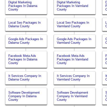
Digital Marketing
Digital Marketing
D
Packages In Dalarna
Packages In Varmland
P
County
County
O
Local Seo Packages In
Local Seo Packages In
L
Dalarna County
Varmland County
O
Google Ads Packages In
Google Ads Packages In
G
Dalarna County
Varmland County
O
Facebook Meta Ads
Facebook Meta Ads
Packages In Dalarna
Packages In Varmland
P
County
County
O
It Services Company In
It Services Company In
I
Dalarna County
Varmland County
O
Software Development
Software Development
S
Company In Dalarna
Company In Varmland
C
County
County