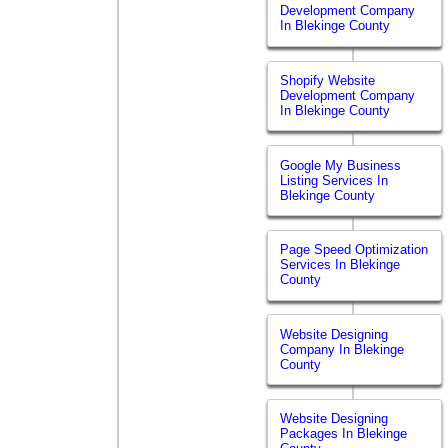
Development Company
In Blekinge County
Shopify Website
Development Company
In Blekinge County
Google My Business
Listing Services In
Blekinge County
Page Speed Optimization
Services In Blekinge
County
Website Designing
Company In Blekinge
County
Website Designing
Packages In Blekinge