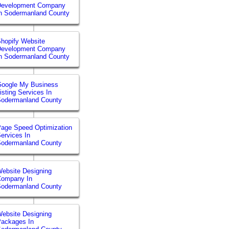
Development Company
n Sodermanland County
hopify Website
Development Company
n Sodermanland County
Google My Business
isting Services In
Sodermanland County
age Speed Optimization
ervices In
Sodermanland County
ebsite Designing
Company In
Sodermanland County
ebsite Designing
ackages In