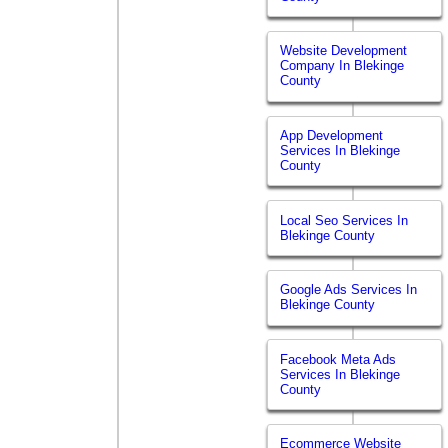
Website Development
Company In Blekinge
County
App Development
Services In Blekinge
County
Local Seo Services In
Blekinge County
Google Ads Services In
Blekinge County
Facebook Meta Ads
Services In Blekinge
County
Ecommerce Website