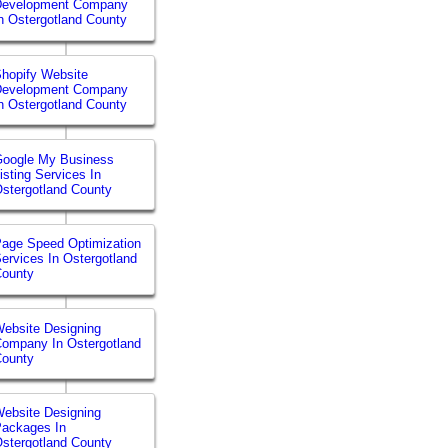
Development Company
n Ostergotland County
hopify Website
Development Company
n Ostergotland County
Google My Business
isting Services In
stergotland County
age Speed Optimization
ervices In Ostergotland
County
ebsite Designing
ompany In Ostergotland
County
ebsite Designing
ackages In
stergotland County