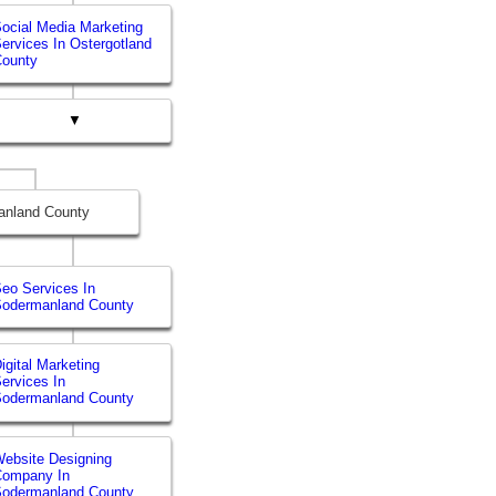
ocial Media Marketing
ervices In Ostergotland
County
▼
anland County
eo Services In
Sodermanland County
igital Marketing
ervices In
Sodermanland County
ebsite Designing
Company In
Sodermanland County