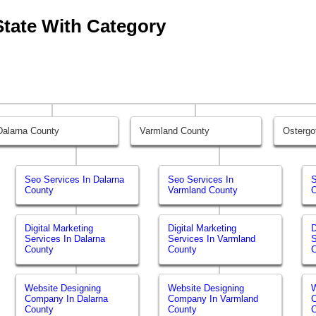
State With Category
Dalarna County
Varmland County
Ostergo
Seo Services In Dalarna
Seo Services In
S
County
Varmland County
O
Digital Marketing
Digital Marketing
D
Services In Dalarna
Services In Varmland
S
County
County
Website Designing
Website Designing
W
Company In Dalarna
Company In Varmland
C
County
County