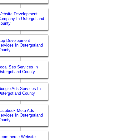
ebsite Development
ompany In Ostergotland
County
App Development
ervices In Ostergotland
County
ocal Seo Services In
stergotland County
oogle Ads Services In
stergotland County
Facebook Meta Ads
ervices In Ostergotland
County
Ecommerce Website