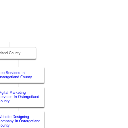
tland County
eo Services In
stergotland County
igital Marketing
ervices In Ostergotland
County
ebsite Designing
ompany In Ostergotland
County