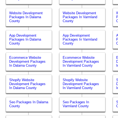
Website Development
Website Development
W
Packages In Dalarna
Packages In Varmland
P
County
County
O
App Development
App Development
Packages In Dalarna
Packages In Varmland
P
County
County
O
Ecommerce Website
Ecommerce Website
Development Packages
Development Packages
In Dalarna County
In Varmland County
I
Shopify Website
Shopify Website
S
Development Packages
Development Packages
In Dalarna County
In Varmland County
I
Seo Packages In Dalarna
Seo Packages In
S
County
Varmland County
O