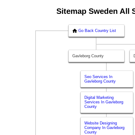
Sitemap Sweden All 
Go Back Country List
Gavleborg County
Seo Services In
Gavleborg County
Digital Marketing
Services In Gavleborg
County
Website Designing
Company In Gavleborg
County