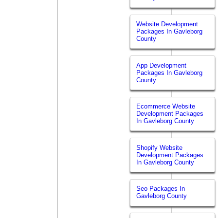
Website Development
Packages In Gavleborg
County
App Development
Packages In Gavleborg
County
Ecommerce Website
Development Packages
In Gavleborg County
Shopify Website
Development Packages
In Gavleborg County
Seo Packages In
Gavleborg County