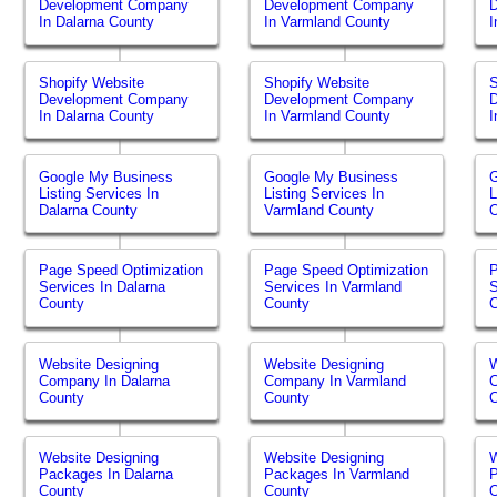
Development Company
Development Company
In Dalarna County
In Varmland County
I
Shopify Website
Shopify Website
S
Development Company
Development Company
In Dalarna County
In Varmland County
I
Google My Business
Google My Business
Listing Services In
Listing Services In
L
Dalarna County
Varmland County
O
Page Speed Optimization
Page Speed Optimization
P
Services In Dalarna
Services In Varmland
S
County
County
Website Designing
Website Designing
W
Company In Dalarna
Company In Varmland
C
County
County
Website Designing
Website Designing
W
Packages In Dalarna
Packages In Varmland
P
County
County
O