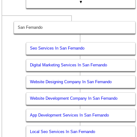
▼
San Fernando
Seo Services In San Fernando
Digital Marketing Services In San Fernando
Website Designing Company In San Fernando
Website Development Company In San Fernando
App Development Services In San Fernando
Local Seo Services In San Fernando