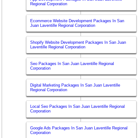
Regional Corporation
Ecommerce Website Development Packages In San
Juan Laventille Regional Corporation
Shopify Website Development Packages In San Juan
Laventille Regional Corporation
Seo Packages In San Juan Laventille Regional
Corporation
Digital Marketing Packages In San Juan Laventille
Regional Corporation
Local Seo Packages In San Juan Laventille Regional
Corporation
Google Ads Packages In San Juan Laventille Regional
Corporation