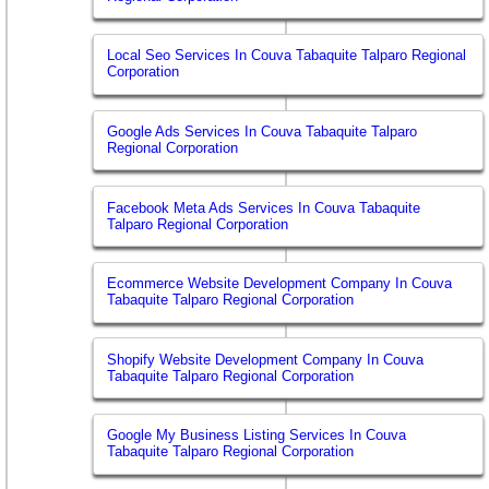
Local Seo Services In Couva Tabaquite Talparo Regional
Corporation
Google Ads Services In Couva Tabaquite Talparo
Regional Corporation
Facebook Meta Ads Services In Couva Tabaquite
Talparo Regional Corporation
Ecommerce Website Development Company In Couva
Tabaquite Talparo Regional Corporation
Shopify Website Development Company In Couva
Tabaquite Talparo Regional Corporation
Google My Business Listing Services In Couva
Tabaquite Talparo Regional Corporation