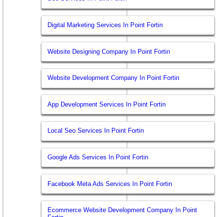
Digital Marketing Services In Point Fortin
Website Designing Company In Point Fortin
Website Development Company In Point Fortin
App Development Services In Point Fortin
Local Seo Services In Point Fortin
Google Ads Services In Point Fortin
Facebook Meta Ads Services In Point Fortin
Ecommerce Website Development Company In Point