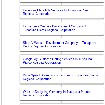
Facebook Meta Ads Services In Tunapuna Piarco
Regional Corporation
Ecommerce Website Development Company In
Tunapuna Piarco Regional Corporation
Shopify Website Development Company In Tunapuna
Piarco Regional Corporation
Google My Business Listing Services In Tunapuna
Piarco Regional Corporation
Page Speed Optimization Services In Tunapuna Piarco
Regional Corporation
Website Designing Company In Tunapuna Piarco
Regional Corporation