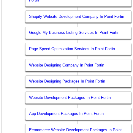
Fortin
Shopify Website Development Company In Point Fortin
Google My Business Listing Services In Point Fortin
Page Speed Optimization Services In Point Fortin
Website Designing Company In Point Fortin
Website Designing Packages In Point Fortin
Website Development Packages In Point Fortin
App Development Packages In Point Fortin
Ecommerce Website Development Packages In Point