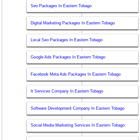
Seo Packages In Eastern Tobago
Digital Marketing Packages In Eastern Tobago
Local Seo Packages In Eastern Tobago
Google Ads Packages In Eastern Tobago
Facebook Meta Ads Packages In Eastern Tobago
It Services Company In Eastern Tobago
Software Development Company In Eastern Tobago
Social Media Marketing Services In Eastern Tobago