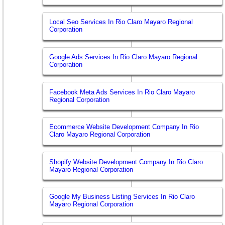
Local Seo Services In Rio Claro Mayaro Regional
Corporation
Google Ads Services In Rio Claro Mayaro Regional
Corporation
Facebook Meta Ads Services In Rio Claro Mayaro
Regional Corporation
Ecommerce Website Development Company In Rio
Claro Mayaro Regional Corporation
Shopify Website Development Company In Rio Claro
Mayaro Regional Corporation
Google My Business Listing Services In Rio Claro
Mayaro Regional Corporation