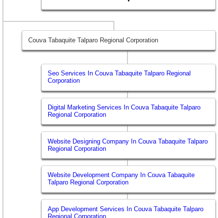
Couva Tabaquite Talparo Regional Corporation
Seo Services In Couva Tabaquite Talparo Regional
Corporation
Digital Marketing Services In Couva Tabaquite Talparo
Regional Corporation
Website Designing Company In Couva Tabaquite Talparo
Regional Corporation
Website Development Company In Couva Tabaquite
Talparo Regional Corporation
App Development Services In Couva Tabaquite Talparo
Regional Corporation