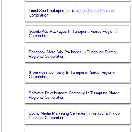
Local Seo Packages In Tunapuna Piarco Regional
Corporation
Google Ads Packages In Tunapuna Piarco Regional
Corporation
Facebook Meta Ads Packages In Tunapuna Piarco
Regional Corporation
It Services Company In Tunapuna Piarco Regional
Corporation
Software Development Company In Tunapuna Piarco
Regional Corporation
Social Media Marketing Services In Tunapuna Piarco
Regional Corporation