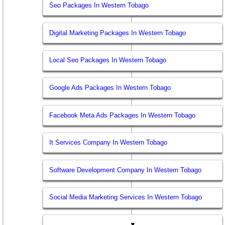
Seo Packages In Western Tobago
Digital Marketing Packages In Western Tobago
Local Seo Packages In Western Tobago
Google Ads Packages In Western Tobago
Facebook Meta Ads Packages In Western Tobago
It Services Company In Western Tobago
Software Development Company In Western Tobago
Social Media Marketing Services In Western Tobago
▼