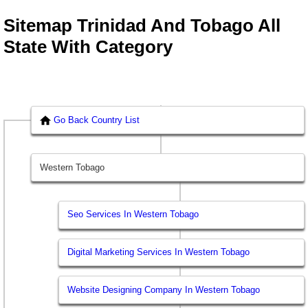
Sitemap Trinidad And Tobago All
State With Category
Go Back Country List
Western Tobago
Seo Services In Western Tobago
Digital Marketing Services In Western Tobago
Website Designing Company In Western Tobago