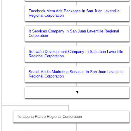
Facebook Meta Ads Packages In San Juan Laventille
Regional Corporation
It Services Company In San Juan Laventille Regional
Corporation
Software Development Company In San Juan Laventille
Regional Corporation
Social Media Marketing Services In San Juan Laventille
Regional Corporation
▼
Tunapuna Piarco Regional Corporation