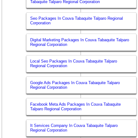
Tabaquite Talparo Regional Corporation
Seo Packages In Couva Tabaquite Talparo Regional
Corporation
Digital Marketing Packages In Couva Tabaquite Talparo
Regional Corporation
Local Seo Packages In Couva Tabaquite Talparo
Regional Corporation
Google Ads Packages In Couva Tabaquite Talparo
Regional Corporation
Facebook Meta Ads Packages In Couva Tabaquite
Talparo Regional Corporation
It Services Company In Couva Tabaquite Talparo
Regional Corporation