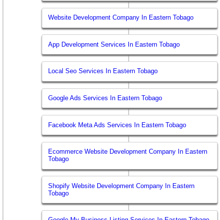
Website Development Company In Eastern Tobago
App Development Services In Eastern Tobago
Local Seo Services In Eastern Tobago
Google Ads Services In Eastern Tobago
Facebook Meta Ads Services In Eastern Tobago
Ecommerce Website Development Company In Eastern
Tobago
Shopify Website Development Company In Eastern
Tobago
Google My Business Listing Services In Eastern Tobago