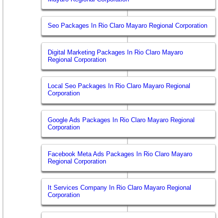
Seo Packages In Rio Claro Mayaro Regional Corporation
Digital Marketing Packages In Rio Claro Mayaro
Regional Corporation
Local Seo Packages In Rio Claro Mayaro Regional
Corporation
Google Ads Packages In Rio Claro Mayaro Regional
Corporation
Facebook Meta Ads Packages In Rio Claro Mayaro
Regional Corporation
It Services Company In Rio Claro Mayaro Regional
Corporation