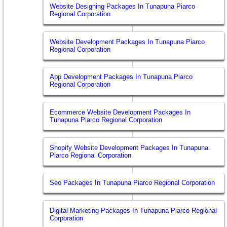
Website Designing Packages In Tunapuna Piarco
Regional Corporation
Website Development Packages In Tunapuna Piarco
Regional Corporation
App Development Packages In Tunapuna Piarco
Regional Corporation
Ecommerce Website Development Packages In
Tunapuna Piarco Regional Corporation
Shopify Website Development Packages In Tunapuna
Piarco Regional Corporation
Seo Packages In Tunapuna Piarco Regional Corporation
Digital Marketing Packages In Tunapuna Piarco Regional
Corporation