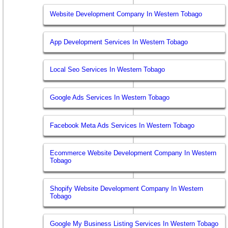
Website Development Company In Western Tobago
App Development Services In Western Tobago
Local Seo Services In Western Tobago
Google Ads Services In Western Tobago
Facebook Meta Ads Services In Western Tobago
Ecommerce Website Development Company In Western
Tobago
Shopify Website Development Company In Western
Tobago
Google My Business Listing Services In Western Tobago