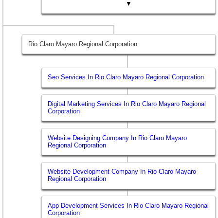
▼
Rio Claro Mayaro Regional Corporation
Seo Services In Rio Claro Mayaro Regional Corporation
Digital Marketing Services In Rio Claro Mayaro Regional
Corporation
Website Designing Company In Rio Claro Mayaro
Regional Corporation
Website Development Company In Rio Claro Mayaro
Regional Corporation
App Development Services In Rio Claro Mayaro Regional
Corporation