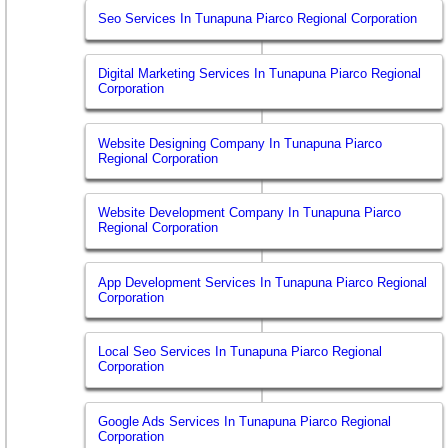
Seo Services In Tunapuna Piarco Regional Corporation
Digital Marketing Services In Tunapuna Piarco Regional
Corporation
Website Designing Company In Tunapuna Piarco
Regional Corporation
Website Development Company In Tunapuna Piarco
Regional Corporation
App Development Services In Tunapuna Piarco Regional
Corporation
Local Seo Services In Tunapuna Piarco Regional
Corporation
Google Ads Services In Tunapuna Piarco Regional
Corporation