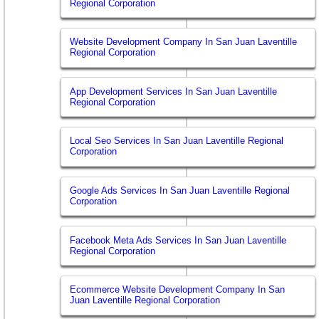
Regional Corporation
Website Development Company In San Juan Laventille
Regional Corporation
App Development Services In San Juan Laventille
Regional Corporation
Local Seo Services In San Juan Laventille Regional
Corporation
Google Ads Services In San Juan Laventille Regional
Corporation
Facebook Meta Ads Services In San Juan Laventille
Regional Corporation
Ecommerce Website Development Company In San
Juan Laventille Regional Corporation