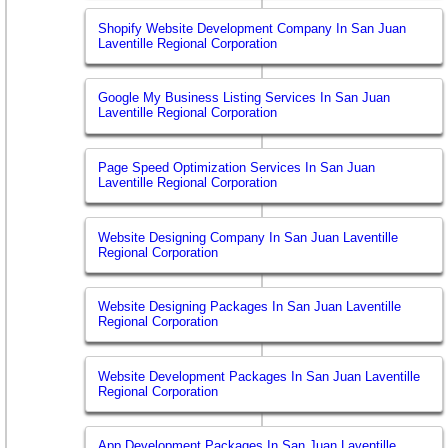
Shopify Website Development Company In San Juan
Laventille Regional Corporation
Google My Business Listing Services In San Juan
Laventille Regional Corporation
Page Speed Optimization Services In San Juan
Laventille Regional Corporation
Website Designing Company In San Juan Laventille
Regional Corporation
Website Designing Packages In San Juan Laventille
Regional Corporation
Website Development Packages In San Juan Laventille
Regional Corporation
App Development Packages In San Juan Laventille