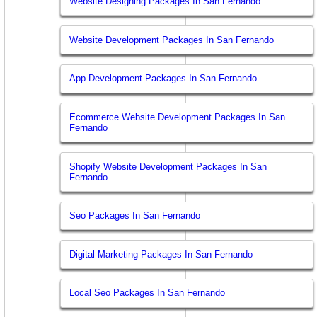
Website Designing Packages In San Fernando
Website Development Packages In San Fernando
App Development Packages In San Fernando
Ecommerce Website Development Packages In San
Fernando
Shopify Website Development Packages In San
Fernando
Seo Packages In San Fernando
Digital Marketing Packages In San Fernando
Local Seo Packages In San Fernando