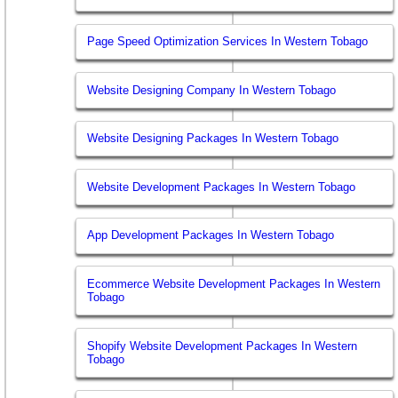
Page Speed Optimization Services In Western Tobago
Website Designing Company In Western Tobago
Website Designing Packages In Western Tobago
Website Development Packages In Western Tobago
App Development Packages In Western Tobago
Ecommerce Website Development Packages In Western
Tobago
Shopify Website Development Packages In Western
Tobago