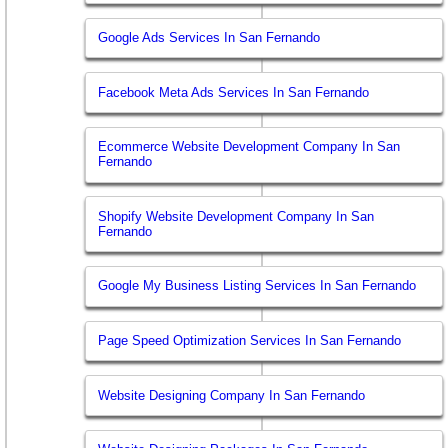
Google Ads Services In San Fernando
Facebook Meta Ads Services In San Fernando
Ecommerce Website Development Company In San
Fernando
Shopify Website Development Company In San
Fernando
Google My Business Listing Services In San Fernando
Page Speed Optimization Services In San Fernando
Website Designing Company In San Fernando