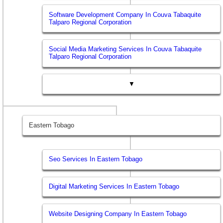
Software Development Company In Couva Tabaquite
Talparo Regional Corporation
Social Media Marketing Services In Couva Tabaquite
Talparo Regional Corporation
▼
Eastern Tobago
Seo Services In Eastern Tobago
Digital Marketing Services In Eastern Tobago
Website Designing Company In Eastern Tobago