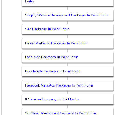
Fortin
Shopify Website Development Packages In Point Fortin
Seo Packages In Point Fortin
Digital Marketing Packages In Point Fortin
Local Seo Packages In Point Fortin
Google Ads Packages In Point Fortin
Facebook Meta Ads Packages In Point Fortin
It Services Company In Point Fortin
Software Development Company In Point Fortin