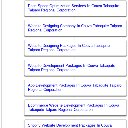
Page Speed Optimization Services In Couva Tabaquite
Talparo Regional Corporation
Website Designing Company In Couva Tabaquite Talparo
Regional Corporation
Website Designing Packages In Couva Tabaquite
Talparo Regional Corporation
Website Development Packages In Couva Tabaquite
Talparo Regional Corporation
App Development Packages In Couva Tabaquite Talparo
Regional Corporation
Ecommerce Website Development Packages In Couva
Tabaquite Talparo Regional Corporation
Shopify Website Development Packages In Couva