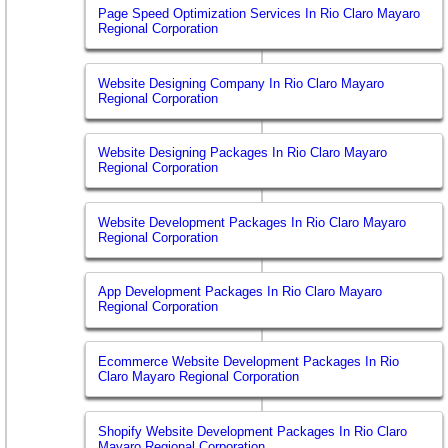
Page Speed Optimization Services In Rio Claro Mayaro
Regional Corporation
Website Designing Company In Rio Claro Mayaro
Regional Corporation
Website Designing Packages In Rio Claro Mayaro
Regional Corporation
Website Development Packages In Rio Claro Mayaro
Regional Corporation
App Development Packages In Rio Claro Mayaro
Regional Corporation
Ecommerce Website Development Packages In Rio
Claro Mayaro Regional Corporation
Shopify Website Development Packages In Rio Claro
Mayaro Regional Corporation