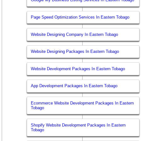
Page Speed Optimization Services In Eastern Tobago
Website Designing Company In Eastern Tobago
Website Designing Packages In Eastern Tobago
Website Development Packages In Eastern Tobago
App Development Packages In Eastern Tobago
Ecommerce Website Development Packages In Eastern
Tobago
Shopify Website Development Packages In Eastern
Tobago