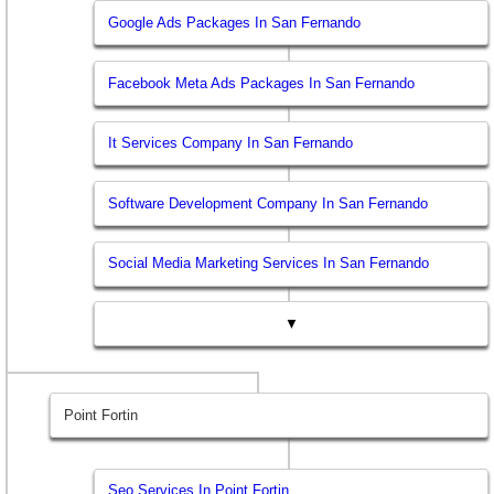
Google Ads Packages In San Fernando
Facebook Meta Ads Packages In San Fernando
It Services Company In San Fernando
Software Development Company In San Fernando
Social Media Marketing Services In San Fernando
▼
Point Fortin
Seo Services In Point Fortin