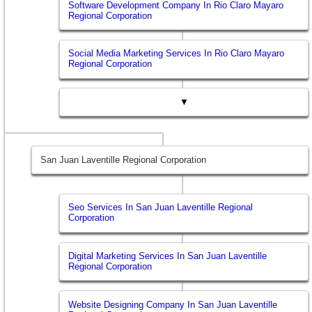
Software Development Company In Rio Claro Mayaro
Regional Corporation
Social Media Marketing Services In Rio Claro Mayaro
Regional Corporation
▼
San Juan Laventille Regional Corporation
Seo Services In San Juan Laventille Regional
Corporation
Digital Marketing Services In San Juan Laventille
Regional Corporation
Website Designing Company In San Juan Laventille