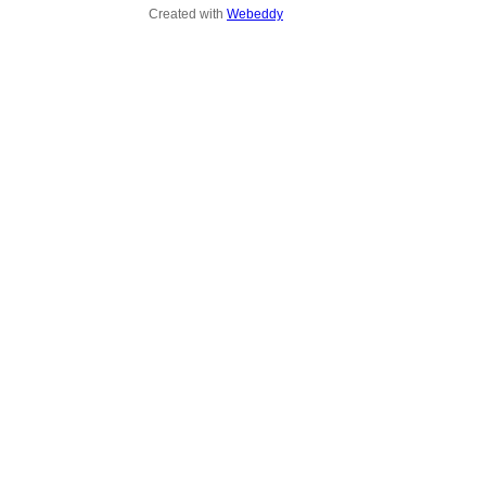
Created with
Webeddy