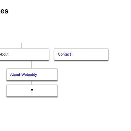
ges
About
Contact
About Webeddy
▼