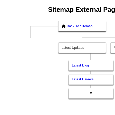
Sitemap External Pa
Back To Sitemap
Latest Updates
Latest Blog
Latest Careers
▼