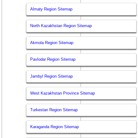
Almaty Region Sitemap
North Kazakhstan Region Sitemap
Akmola Region Sitemap
Pavlodar Region Sitemap
Jambyl Region Sitemap
West Kazakhstan Province Sitemap
Turkestan Region Sitemap
Karaganda Region Sitemap