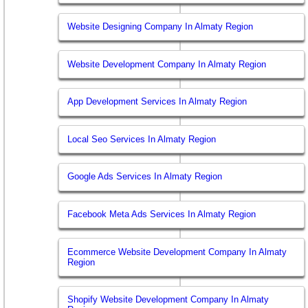
Website Designing Company In Almaty Region
Website Development Company In Almaty Region
App Development Services In Almaty Region
Local Seo Services In Almaty Region
Google Ads Services In Almaty Region
Facebook Meta Ads Services In Almaty Region
Ecommerce Website Development Company In Almaty
Region
Shopify Website Development Company In Almaty