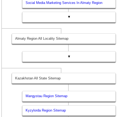
Social Media Marketing Services In Almaty Region
▼
Almaty Region All Locality Sitemap
▼
Kazakhstan All State Sitemap
Mangystau Region Sitemap
Kyzylorda Region Sitemap