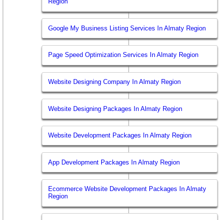
Region
Google My Business Listing Services In Almaty Region
Page Speed Optimization Services In Almaty Region
Website Designing Company In Almaty Region
Website Designing Packages In Almaty Region
Website Development Packages In Almaty Region
App Development Packages In Almaty Region
Ecommerce Website Development Packages In Almaty
Region