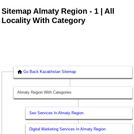
Sitemap Almaty Region - 1 | All
Locality With Category
Go Back Kazakhstan Sitemap
Almaty Region With Categories
Seo Services In Almaty Region
Digital Marketing Services In Almaty Region