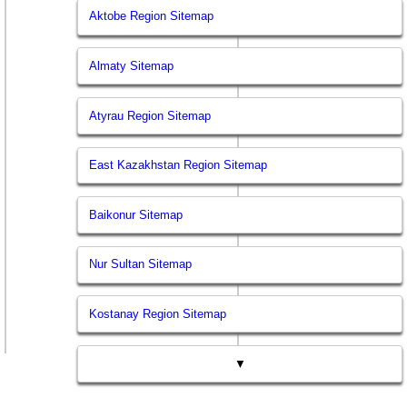
Aktobe Region Sitemap
Almaty Sitemap
Atyrau Region Sitemap
East Kazakhstan Region Sitemap
Baikonur Sitemap
Nur Sultan Sitemap
Kostanay Region Sitemap
▼