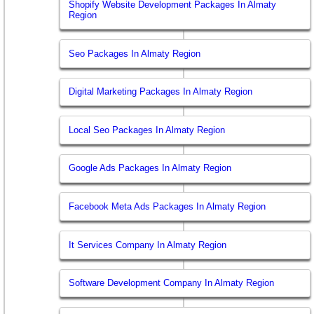
Shopify Website Development Packages In Almaty
Region
Seo Packages In Almaty Region
Digital Marketing Packages In Almaty Region
Local Seo Packages In Almaty Region
Google Ads Packages In Almaty Region
Facebook Meta Ads Packages In Almaty Region
It Services Company In Almaty Region
Software Development Company In Almaty Region