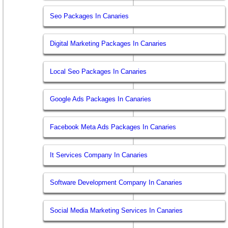
Seo Packages In Canaries
Digital Marketing Packages In Canaries
Local Seo Packages In Canaries
Google Ads Packages In Canaries
Facebook Meta Ads Packages In Canaries
It Services Company In Canaries
Software Development Company In Canaries
Social Media Marketing Services In Canaries