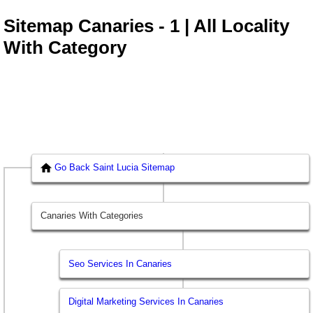
Sitemap Canaries - 1 | All Locality
With Category
Go Back Saint Lucia Sitemap
Canaries With Categories
Seo Services In Canaries
Digital Marketing Services In Canaries