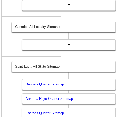
▼
Canaries All Locality Sitemap
▼
Saint Lucia All State Sitemap
Dennery Quarter Sitemap
Anse La Raye Quarter Sitemap
Castries Quarter Sitemap