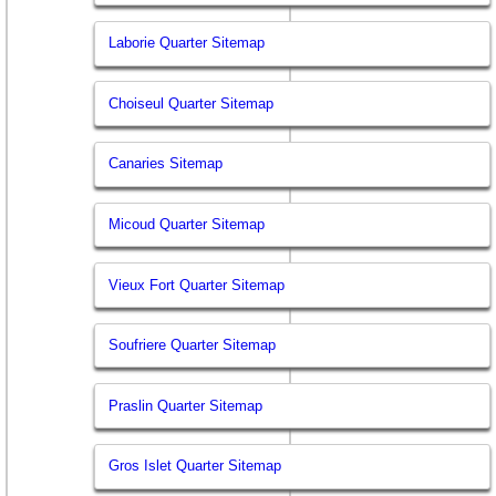
Laborie Quarter Sitemap
Choiseul Quarter Sitemap
Canaries Sitemap
Micoud Quarter Sitemap
Vieux Fort Quarter Sitemap
Soufriere Quarter Sitemap
Praslin Quarter Sitemap
Gros Islet Quarter Sitemap