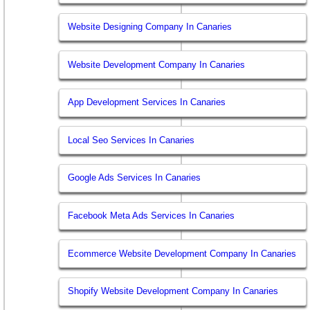
Website Designing Company In Canaries
Website Development Company In Canaries
App Development Services In Canaries
Local Seo Services In Canaries
Google Ads Services In Canaries
Facebook Meta Ads Services In Canaries
Ecommerce Website Development Company In Canaries
Shopify Website Development Company In Canaries