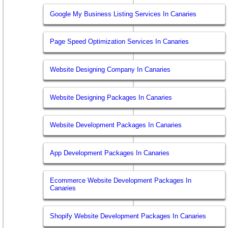
Google My Business Listing Services In Canaries
Page Speed Optimization Services In Canaries
Website Designing Company In Canaries
Website Designing Packages In Canaries
Website Development Packages In Canaries
App Development Packages In Canaries
Ecommerce Website Development Packages In
Canaries
Shopify Website Development Packages In Canaries