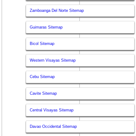
Zamboanga Del Norte Sitemap
Guimaras Sitemap
Bicol Sitemap
Western Visayas Sitemap
Cebu Sitemap
Cavite Sitemap
Central Visayas Sitemap
Davao Occidental Sitemap