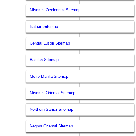
Misamis Occidental Sitemap
Bataan Sitemap
Central Luzon Sitemap
Basilan Sitemap
Metro Manila Sitemap
Misamis Oriental Sitemap
Northern Samar Sitemap
Negros Oriental Sitemap