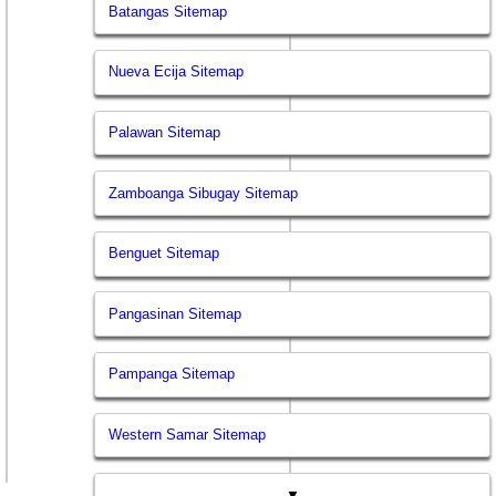
Batangas Sitemap
Nueva Ecija Sitemap
Palawan Sitemap
Zamboanga Sibugay Sitemap
Benguet Sitemap
Pangasinan Sitemap
Pampanga Sitemap
Western Samar Sitemap
▼