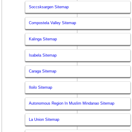
Soccsksargen Sitemap
Compostela Valley Sitemap
Kalinga Sitemap
Isabela Sitemap
Caraga Sitemap
Iloilo Sitemap
Autonomous Region In Muslim Mindanao Sitemap
La Union Sitemap