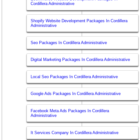
Cordillera Administrative
Shopify Website Development Packages In Cordillera
Administrative
Seo Packages In Cordillera Administrative
Digital Marketing Packages In Cordillera Administrative
Local Seo Packages In Cordillera Administrative
Google Ads Packages In Cordillera Administrative
Facebook Meta Ads Packages In Cordillera
Administrative
It Services Company In Cordillera Administrative