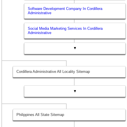
Software Development Company In Cordillera
Administrative
Social Media Marketing Services In Cordillera
Administrative
▼
Cordillera Administrative All Locality Sitemap
▼
Philippines All State Sitemap