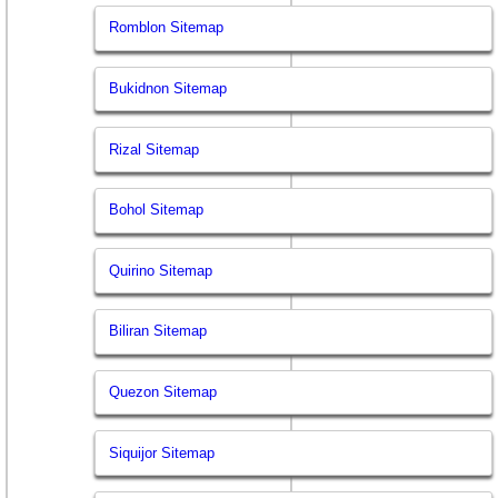
Romblon Sitemap
Bukidnon Sitemap
Rizal Sitemap
Bohol Sitemap
Quirino Sitemap
Biliran Sitemap
Quezon Sitemap
Siquijor Sitemap