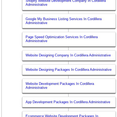
Shopify Website Development Company In Cordillera
Administrative
Google My Business Listing Services In Cordillera
Administrative
Page Speed Optimization Services In Cordillera
Administrative
Website Designing Company In Cordillera Administrative
Website Designing Packages In Cordillera Administrative
Website Development Packages In Cordillera
Administrative
App Development Packages In Cordillera Administrative
Ecommerce Website Development Packages In