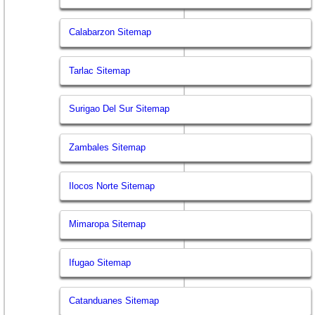
Calabarzon Sitemap
Tarlac Sitemap
Surigao Del Sur Sitemap
Zambales Sitemap
Ilocos Norte Sitemap
Mimaropa Sitemap
Ifugao Sitemap
Catanduanes Sitemap