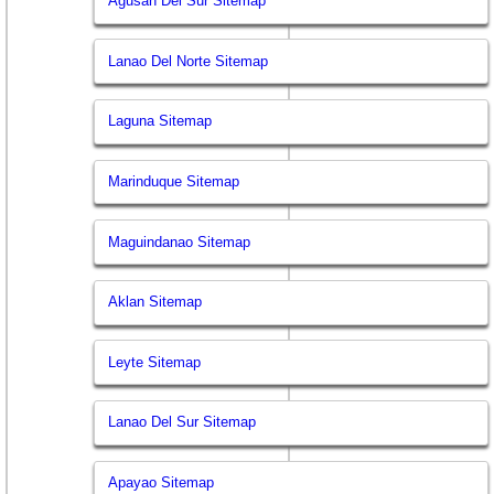
Agusan Del Sur Sitemap
Lanao Del Norte Sitemap
Laguna Sitemap
Marinduque Sitemap
Maguindanao Sitemap
Aklan Sitemap
Leyte Sitemap
Lanao Del Sur Sitemap
Apayao Sitemap