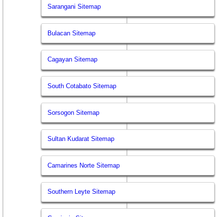
Sarangani Sitemap
Bulacan Sitemap
Cagayan Sitemap
South Cotabato Sitemap
Sorsogon Sitemap
Sultan Kudarat Sitemap
Camarines Norte Sitemap
Southern Leyte Sitemap