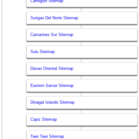
Camiguin Sitemap
Surigao Del Norte Sitemap
Camarines Sur Sitemap
Sulu Sitemap
Davao Oriental Sitemap
Eastern Samar Sitemap
Dinagat Islands Sitemap
Capiz Sitemap
Tawi Tawi Sitemap