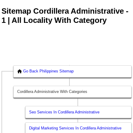
Sitemap Cordillera Administrative -
1 | All Locality With Category
Go Back Philippines Sitemap
Cordillera Administrative With Categories
Seo Services In Cordillera Administrative
Digital Marketing Services In Cordillera Administrative