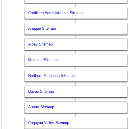
Cordillera Administrative Sitemap
Antique Sitemap
Albay Sitemap
Masbate Sitemap
Northern Mindanao Sitemap
Davao Sitemap
Aurora Sitemap
Cagayan Valley Sitemap