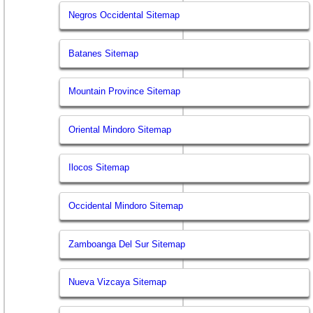
Negros Occidental Sitemap
Batanes Sitemap
Mountain Province Sitemap
Oriental Mindoro Sitemap
Ilocos Sitemap
Occidental Mindoro Sitemap
Zamboanga Del Sur Sitemap
Nueva Vizcaya Sitemap