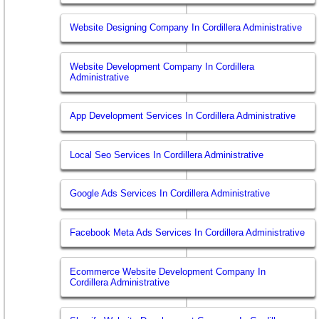
Website Designing Company In Cordillera Administrative
Website Development Company In Cordillera
Administrative
App Development Services In Cordillera Administrative
Local Seo Services In Cordillera Administrative
Google Ads Services In Cordillera Administrative
Facebook Meta Ads Services In Cordillera Administrative
Ecommerce Website Development Company In
Cordillera Administrative