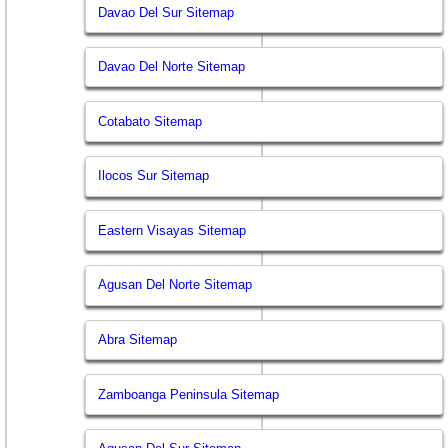
Davao Del Sur Sitemap
Davao Del Norte Sitemap
Cotabato Sitemap
Ilocos Sur Sitemap
Eastern Visayas Sitemap
Agusan Del Norte Sitemap
Abra Sitemap
Zamboanga Peninsula Sitemap