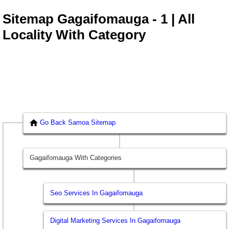
Sitemap Gagaifomauga - 1 | All
Locality With Category
Go Back Samoa Sitemap
Gagaifomauga With Categories
Seo Services In Gagaifomauga
Digital Marketing Services In Gagaifomauga