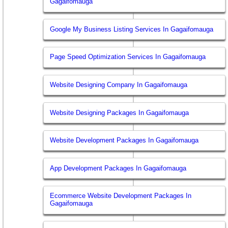
Gagaifomauga
Google My Business Listing Services In Gagaifomauga
Page Speed Optimization Services In Gagaifomauga
Website Designing Company In Gagaifomauga
Website Designing Packages In Gagaifomauga
Website Development Packages In Gagaifomauga
App Development Packages In Gagaifomauga
Ecommerce Website Development Packages In
Gagaifomauga