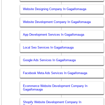
Website Designing Company In Gagaifomauga
Website Development Company In Gagaifomauga
App Development Services In Gagaifomauga
Local Seo Services In Gagaifomauga
Google Ads Services In Gagaifomauga
Facebook Meta Ads Services In Gagaifomauga
Ecommerce Website Development Company In
Gagaifomauga
Shopify Website Development Company In