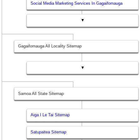
Social Media Marketing Services In Gagaifomauga
▼
Gagaifomauga All Locality Sitemap
▼
Samoa All State Sitemap
Aiga I Le Tai Sitemap
Satupaitea Sitemap