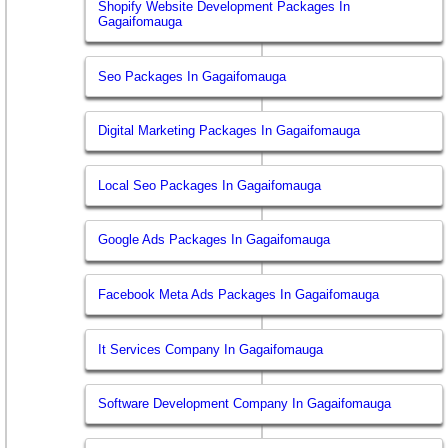
Shopify Website Development Packages In
Gagaifomauga
Seo Packages In Gagaifomauga
Digital Marketing Packages In Gagaifomauga
Local Seo Packages In Gagaifomauga
Google Ads Packages In Gagaifomauga
Facebook Meta Ads Packages In Gagaifomauga
It Services Company In Gagaifomauga
Software Development Company In Gagaifomauga