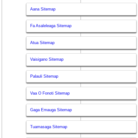
Aana Sitemap
Fa Asaleleaga Sitemap
Atua Sitemap
Vaisigano Sitemap
Palauli Sitemap
Vaa O Fonoti Sitemap
Gaga Emauga Sitemap
Tuamasaga Sitemap