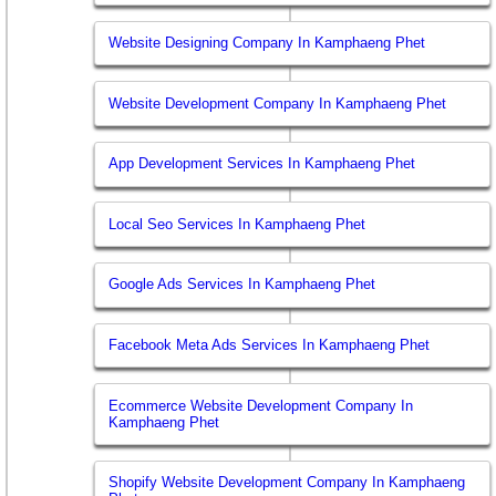
Website Designing Company In Kamphaeng Phet
Website Development Company In Kamphaeng Phet
App Development Services In Kamphaeng Phet
Local Seo Services In Kamphaeng Phet
Google Ads Services In Kamphaeng Phet
Facebook Meta Ads Services In Kamphaeng Phet
Ecommerce Website Development Company In
Kamphaeng Phet
Shopify Website Development Company In Kamphaeng