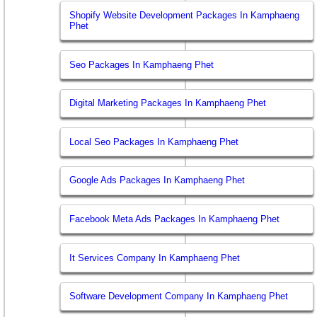
Shopify Website Development Packages In Kamphaeng
Phet
Seo Packages In Kamphaeng Phet
Digital Marketing Packages In Kamphaeng Phet
Local Seo Packages In Kamphaeng Phet
Google Ads Packages In Kamphaeng Phet
Facebook Meta Ads Packages In Kamphaeng Phet
It Services Company In Kamphaeng Phet
Software Development Company In Kamphaeng Phet