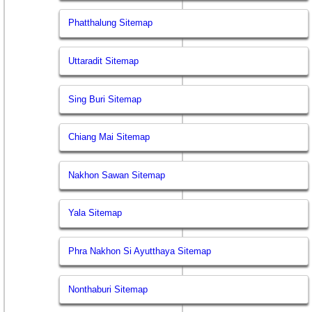
Phatthalung Sitemap
Uttaradit Sitemap
Sing Buri Sitemap
Chiang Mai Sitemap
Nakhon Sawan Sitemap
Yala Sitemap
Phra Nakhon Si Ayutthaya Sitemap
Nonthaburi Sitemap