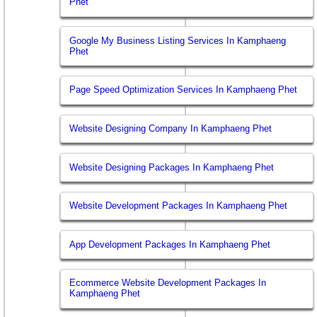
Phet
Google My Business Listing Services In Kamphaeng
Phet
Page Speed Optimization Services In Kamphaeng Phet
Website Designing Company In Kamphaeng Phet
Website Designing Packages In Kamphaeng Phet
Website Development Packages In Kamphaeng Phet
App Development Packages In Kamphaeng Phet
Ecommerce Website Development Packages In
Kamphaeng Phet