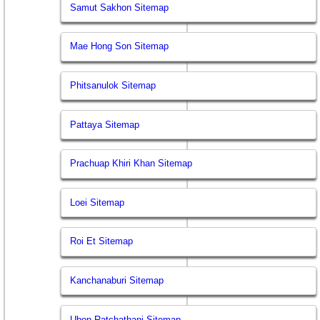
Samut Sakhon Sitemap
Mae Hong Son Sitemap
Phitsanulok Sitemap
Pattaya Sitemap
Prachuap Khiri Khan Sitemap
Loei Sitemap
Roi Et Sitemap
Kanchanaburi Sitemap
Ubon Ratchathani Sitemap