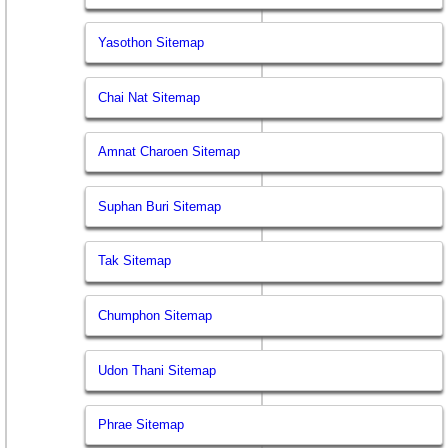
Yasothon Sitemap
Chai Nat Sitemap
Amnat Charoen Sitemap
Suphan Buri Sitemap
Tak Sitemap
Chumphon Sitemap
Udon Thani Sitemap
Phrae Sitemap