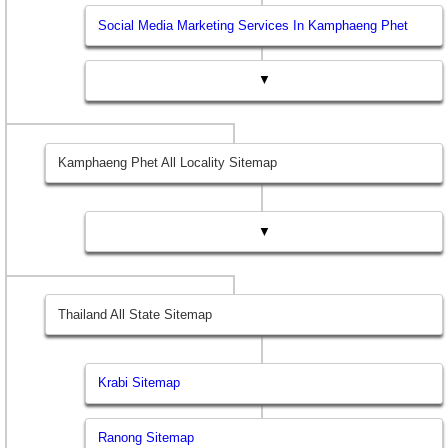
Social Media Marketing Services In Kamphaeng Phet
▼
Kamphaeng Phet All Locality Sitemap
▼
Thailand All State Sitemap
Krabi Sitemap
Ranong Sitemap