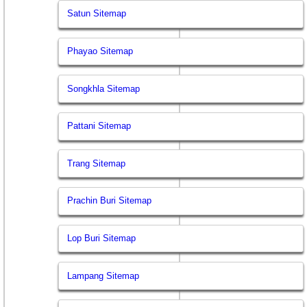
Satun Sitemap
Phayao Sitemap
Songkhla Sitemap
Pattani Sitemap
Trang Sitemap
Prachin Buri Sitemap
Lop Buri Sitemap
Lampang Sitemap