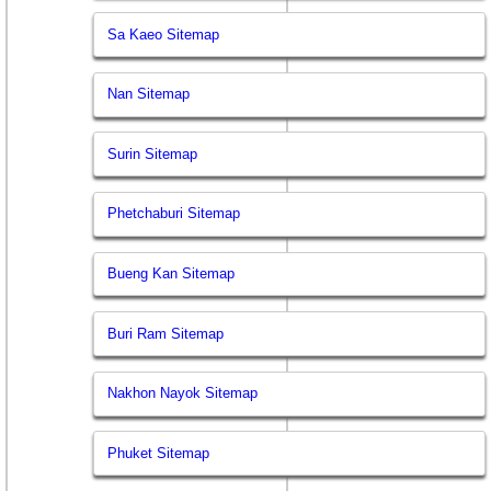
Sa Kaeo Sitemap
Nan Sitemap
Surin Sitemap
Phetchaburi Sitemap
Bueng Kan Sitemap
Buri Ram Sitemap
Nakhon Nayok Sitemap
Phuket Sitemap