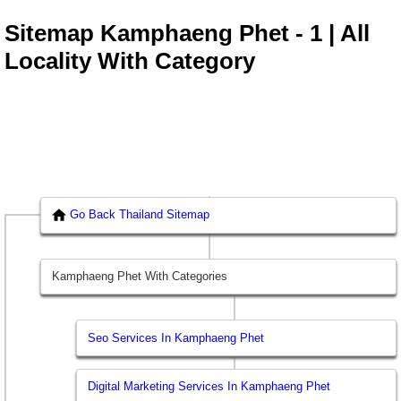
Sitemap Kamphaeng Phet - 1 | All
Locality With Category
Go Back Thailand Sitemap
Kamphaeng Phet With Categories
Seo Services In Kamphaeng Phet
Digital Marketing Services In Kamphaeng Phet