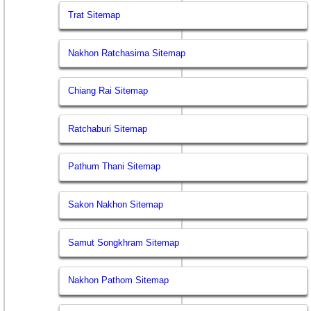
Trat Sitemap
Nakhon Ratchasima Sitemap
Chiang Rai Sitemap
Ratchaburi Sitemap
Pathum Thani Sitemap
Sakon Nakhon Sitemap
Samut Songkhram Sitemap
Nakhon Pathom Sitemap