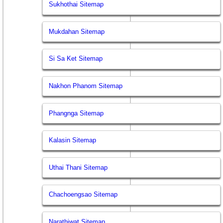
Sukhothai Sitemap
Mukdahan Sitemap
Si Sa Ket Sitemap
Nakhon Phanom Sitemap
Phangnga Sitemap
Kalasin Sitemap
Uthai Thani Sitemap
Chachoengsao Sitemap
Narathiwat Sitemap