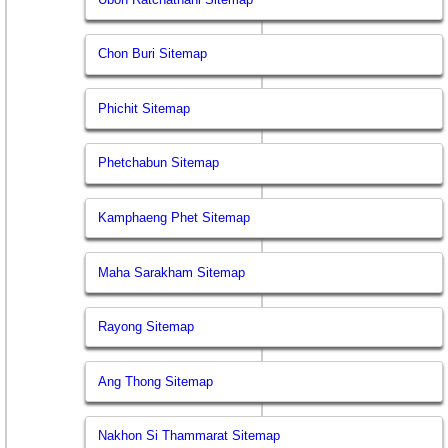
Chon Buri Sitemap
Phichit Sitemap
Phetchabun Sitemap
Kamphaeng Phet Sitemap
Maha Sarakham Sitemap
Rayong Sitemap
Ang Thong Sitemap
Nakhon Si Thammarat Sitemap