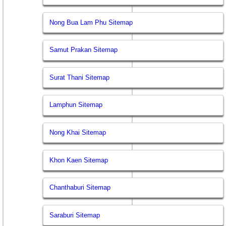
Nong Bua Lam Phu Sitemap
Samut Prakan Sitemap
Surat Thani Sitemap
Lamphun Sitemap
Nong Khai Sitemap
Khon Kaen Sitemap
Chanthaburi Sitemap
Saraburi Sitemap