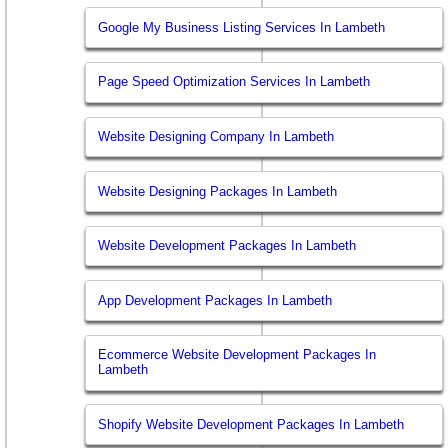
Google My Business Listing Services In Lambeth
Page Speed Optimization Services In Lambeth
Website Designing Company In Lambeth
Website Designing Packages In Lambeth
Website Development Packages In Lambeth
App Development Packages In Lambeth
Ecommerce Website Development Packages In
Lambeth
Shopify Website Development Packages In Lambeth