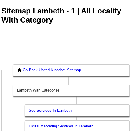
Sitemap Lambeth - 1 | All Locality
With Category
Go Back United Kingdom Sitemap
Lambeth With Categories
Seo Services In Lambeth
Digital Marketing Services In Lambeth