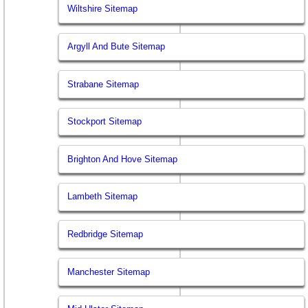
Wiltshire Sitemap
Argyll And Bute Sitemap
Strabane Sitemap
Stockport Sitemap
Brighton And Hove Sitemap
Lambeth Sitemap
Redbridge Sitemap
Manchester Sitemap