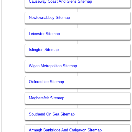
Causeway Coast And Glens Sitemap
Newtownabbey Sitemap
Leicester Sitemap
Islington Sitemap
Wigan Metropolitan Sitemap
Oxfordshire Sitemap
Magherafelt Sitemap
Southend On Sea Sitemap
Armagh Banbridge And Craigavon Sitemap