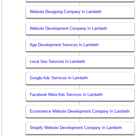
Website Designing Company In Lambeth
Website Development Company In Lambeth
App Development Services In Lambeth
Local Seo Services In Lambeth
Google Ads Services In Lambeth
Facebook Meta Ads Services In Lambeth
Ecommerce Website Development Company In Lambeth
Shopify Website Development Company In Lambeth