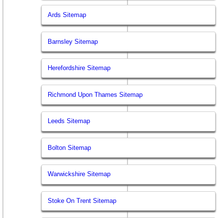
Ards Sitemap
Barnsley Sitemap
Herefordshire Sitemap
Richmond Upon Thames Sitemap
Leeds Sitemap
Bolton Sitemap
Warwickshire Sitemap
Stoke On Trent Sitemap