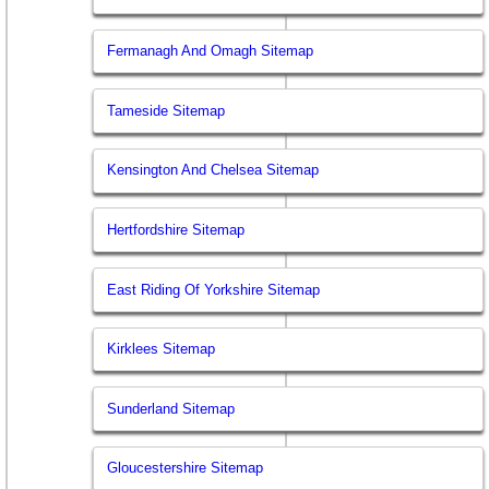
Fermanagh And Omagh Sitemap
Tameside Sitemap
Kensington And Chelsea Sitemap
Hertfordshire Sitemap
East Riding Of Yorkshire Sitemap
Kirklees Sitemap
Sunderland Sitemap
Gloucestershire Sitemap