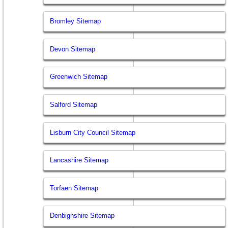
Bromley Sitemap
Devon Sitemap
Greenwich Sitemap
Salford Sitemap
Lisburn City Council Sitemap
Lancashire Sitemap
Torfaen Sitemap
Denbighshire Sitemap