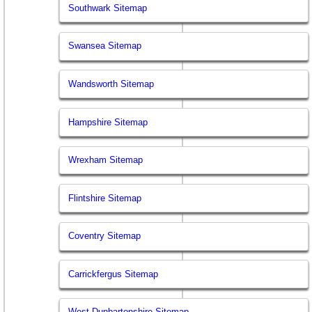
Southwark Sitemap
Swansea Sitemap
Wandsworth Sitemap
Hampshire Sitemap
Wrexham Sitemap
Flintshire Sitemap
Coventry Sitemap
Carrickfergus Sitemap
West Dunbartonshire Sitemap