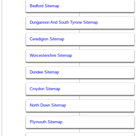
Bedford Sitemap
Dungannon And South Tyrone Sitemap
Ceredigion Sitemap
Worcestershire Sitemap
Dundee Sitemap
Croydon Sitemap
North Down Sitemap
Plymouth Sitemap