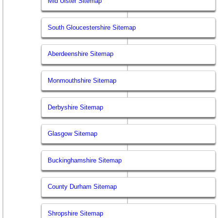
Mid Ulster Sitemap
South Gloucestershire Sitemap
Aberdeenshire Sitemap
Monmouthshire Sitemap
Derbyshire Sitemap
Glasgow Sitemap
Buckinghamshire Sitemap
County Durham Sitemap
Shropshire Sitemap