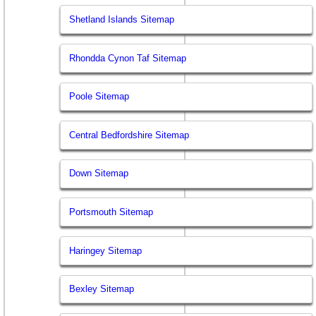
Shetland Islands Sitemap
Rhondda Cynon Taf Sitemap
Poole Sitemap
Central Bedfordshire Sitemap
Down Sitemap
Portsmouth Sitemap
Haringey Sitemap
Bexley Sitemap