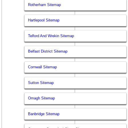
Rotherham Sitemap
Hartlepool Sitemap
Telford And Wrekin Sitemap
Belfast District Sitemap
Cornwall Sitemap
Sutton Sitemap
Omagh Sitemap
Banbridge Sitemap