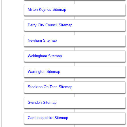
Milton Keynes Sitemap
Derry City Council Sitemap
Newham Sitemap
Wokingham Sitemap
Warrington Sitemap
Stockton On Tees Sitemap
Swindon Sitemap
Cambridgeshire Sitemap