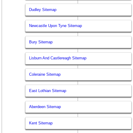
Dudley Sitemap
Newcastle Upon Tyne Sitemap
Bury Sitemap
Lisburn And Castlereagh Sitemap
Coleraine Sitemap
East Lothian Sitemap
Aberdeen Sitemap
Kent Sitemap