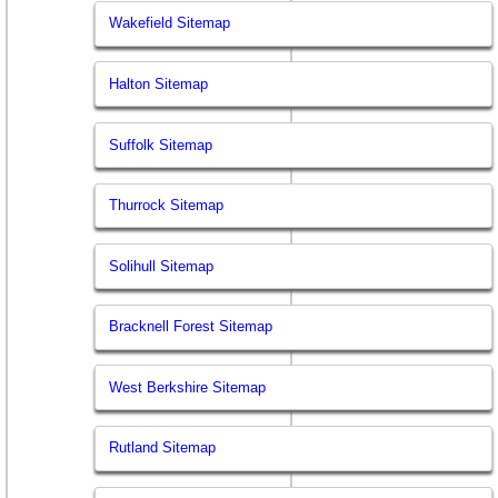
Wakefield Sitemap
Halton Sitemap
Suffolk Sitemap
Thurrock Sitemap
Solihull Sitemap
Bracknell Forest Sitemap
West Berkshire Sitemap
Rutland Sitemap