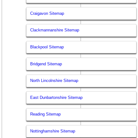
Craigavon Sitemap
Clackmannanshire Sitemap
Blackpool Sitemap
Bridgend Sitemap
North Lincolnshire Sitemap
East Dunbartonshire Sitemap
Reading Sitemap
Nottinghamshire Sitemap