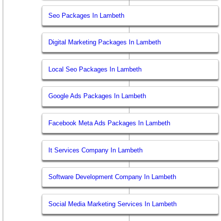
Seo Packages In Lambeth
Digital Marketing Packages In Lambeth
Local Seo Packages In Lambeth
Google Ads Packages In Lambeth
Facebook Meta Ads Packages In Lambeth
It Services Company In Lambeth
Software Development Company In Lambeth
Social Media Marketing Services In Lambeth