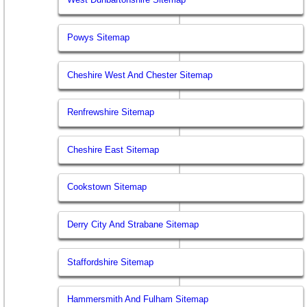
Powys Sitemap
Cheshire West And Chester Sitemap
Renfrewshire Sitemap
Cheshire East Sitemap
Cookstown Sitemap
Derry City And Strabane Sitemap
Staffordshire Sitemap
Hammersmith And Fulham Sitemap