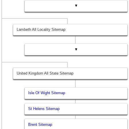
▼
Lambeth All Locality Sitemap
▼
United Kingdom All State Sitemap
Isle Of Wight Sitemap
St Helens Sitemap
Brent Sitemap