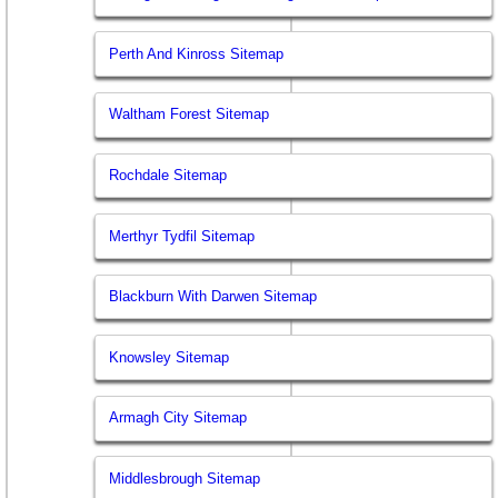
Perth And Kinross Sitemap
Waltham Forest Sitemap
Rochdale Sitemap
Merthyr Tydfil Sitemap
Blackburn With Darwen Sitemap
Knowsley Sitemap
Armagh City Sitemap
Middlesbrough Sitemap