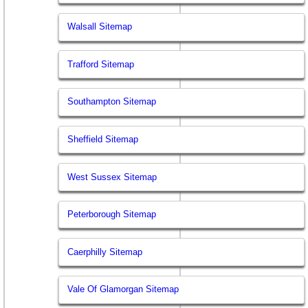
Walsall Sitemap
Trafford Sitemap
Southampton Sitemap
Sheffield Sitemap
West Sussex Sitemap
Peterborough Sitemap
Caerphilly Sitemap
Vale Of Glamorgan Sitemap