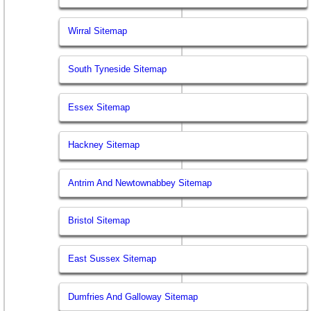
Wirral Sitemap
South Tyneside Sitemap
Essex Sitemap
Hackney Sitemap
Antrim And Newtownabbey Sitemap
Bristol Sitemap
East Sussex Sitemap
Dumfries And Galloway Sitemap