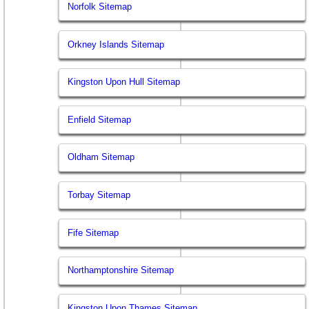
Norfolk Sitemap
Orkney Islands Sitemap
Kingston Upon Hull Sitemap
Enfield Sitemap
Oldham Sitemap
Torbay Sitemap
Fife Sitemap
Northamptonshire Sitemap
Kingston Upon Thames Sitemap