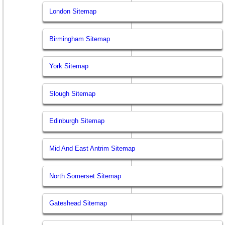
London Sitemap
Birmingham Sitemap
York Sitemap
Slough Sitemap
Edinburgh Sitemap
Mid And East Antrim Sitemap
North Somerset Sitemap
Gateshead Sitemap