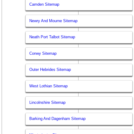
Camden Sitemap
Newry And Mourne Sitemap
Neath Port Talbot Sitemap
Conwy Sitemap
Outer Hebrides Sitemap
West Lothian Sitemap
Lincolnshire Sitemap
Barking And Dagenham Sitemap