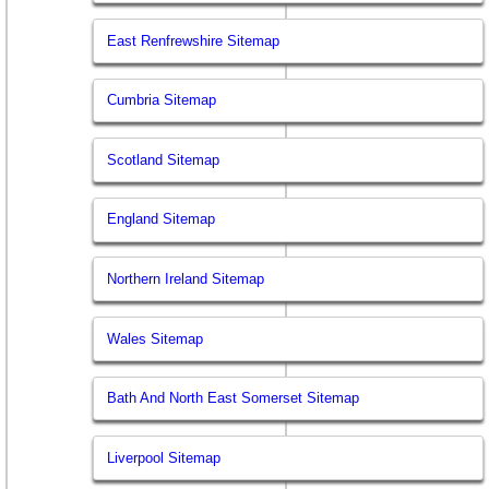
East Renfrewshire Sitemap
Cumbria Sitemap
Scotland Sitemap
England Sitemap
Northern Ireland Sitemap
Wales Sitemap
Bath And North East Somerset Sitemap
Liverpool Sitemap