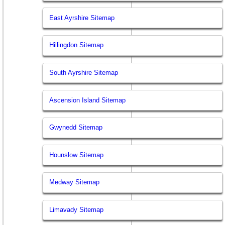
East Ayrshire Sitemap
Hillingdon Sitemap
South Ayrshire Sitemap
Ascension Island Sitemap
Gwynedd Sitemap
Hounslow Sitemap
Medway Sitemap
Limavady Sitemap