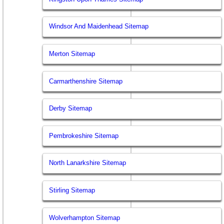
Windsor And Maidenhead Sitemap
Merton Sitemap
Carmarthenshire Sitemap
Derby Sitemap
Pembrokeshire Sitemap
North Lanarkshire Sitemap
Stirling Sitemap
Wolverhampton Sitemap