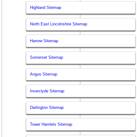
Highland Sitemap
North East Lincolnshire Sitemap
Harrow Sitemap
Somerset Sitemap
Angus Sitemap
Inverclyde Sitemap
Darlington Sitemap
Tower Hamlets Sitemap