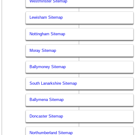
Westminster Sitemap
Lewisham Sitemap
Nottingham Sitemap
Moray Sitemap
Ballymoney Sitemap
South Lanarkshire Sitemap
Ballymena Sitemap
Doncaster Sitemap
Northumberland Sitemap