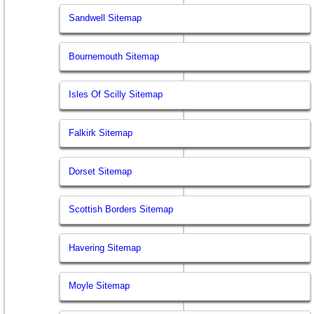
Sandwell Sitemap
Bournemouth Sitemap
Isles Of Scilly Sitemap
Falkirk Sitemap
Dorset Sitemap
Scottish Borders Sitemap
Havering Sitemap
Moyle Sitemap