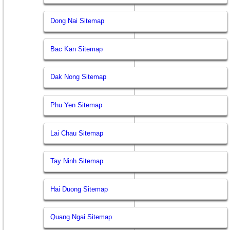
Dong Nai Sitemap
Bac Kan Sitemap
Dak Nong Sitemap
Phu Yen Sitemap
Lai Chau Sitemap
Tay Ninh Sitemap
Hai Duong Sitemap
Quang Ngai Sitemap