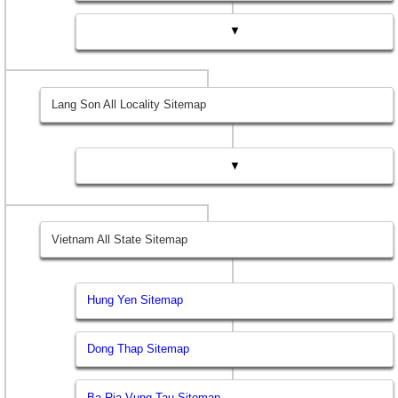
▼
Lang Son All Locality Sitemap
▼
Vietnam All State Sitemap
Hung Yen Sitemap
Dong Thap Sitemap
Ba Ria Vung Tau Sitemap