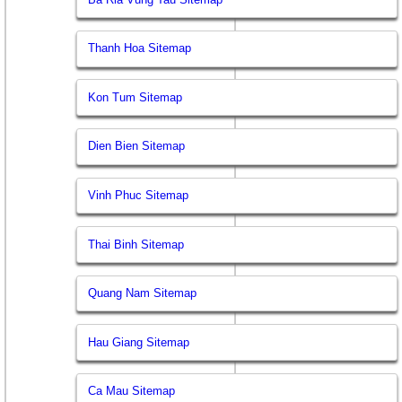
Thanh Hoa Sitemap
Kon Tum Sitemap
Dien Bien Sitemap
Vinh Phuc Sitemap
Thai Binh Sitemap
Quang Nam Sitemap
Hau Giang Sitemap
Ca Mau Sitemap