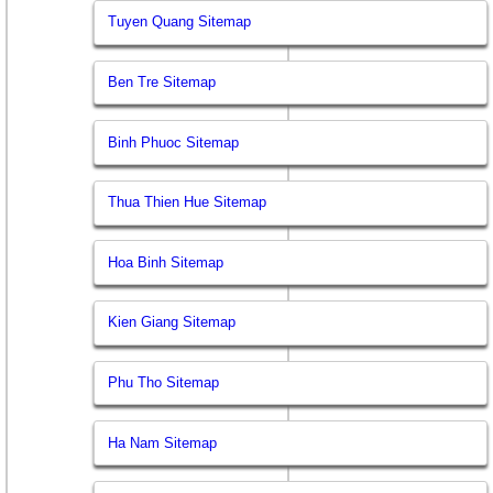
Tuyen Quang Sitemap
Ben Tre Sitemap
Binh Phuoc Sitemap
Thua Thien Hue Sitemap
Hoa Binh Sitemap
Kien Giang Sitemap
Phu Tho Sitemap
Ha Nam Sitemap