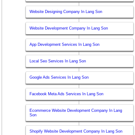
Website Designing Company In Lang Son
Website Development Company In Lang Son
App Development Services In Lang Son
Local Seo Services In Lang Son
Google Ads Services In Lang Son
Facebook Meta Ads Services In Lang Son
Ecommerce Website Development Company In Lang
Son
Shopify Website Development Company In Lang Son