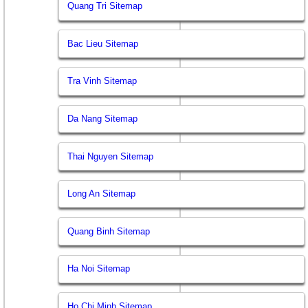
Quang Tri Sitemap
Bac Lieu Sitemap
Tra Vinh Sitemap
Da Nang Sitemap
Thai Nguyen Sitemap
Long An Sitemap
Quang Binh Sitemap
Ha Noi Sitemap
Ho Chi Minh Sitemap