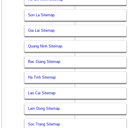
Son La Sitemap
Gia Lai Sitemap
Quang Ninh Sitemap
Bac Giang Sitemap
Ha Tinh Sitemap
Lao Cai Sitemap
Lam Dong Sitemap
Soc Trang Sitemap