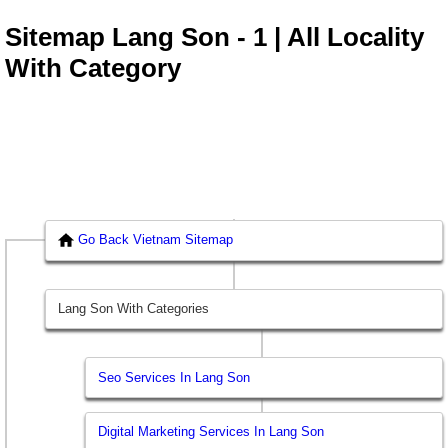
Sitemap Lang Son - 1 | All Locality
With Category
Go Back Vietnam Sitemap
Lang Son With Categories
Seo Services In Lang Son
Digital Marketing Services In Lang Son