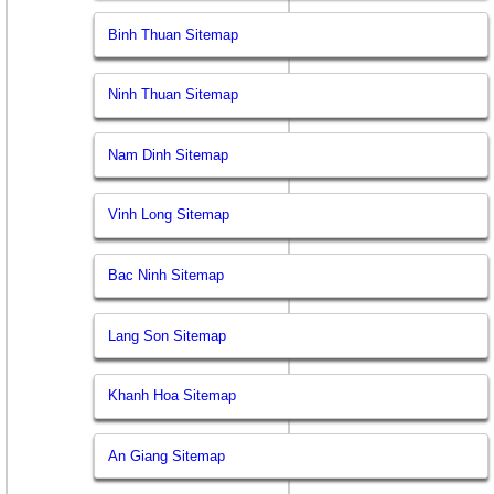
Binh Thuan Sitemap
Ninh Thuan Sitemap
Nam Dinh Sitemap
Vinh Long Sitemap
Bac Ninh Sitemap
Lang Son Sitemap
Khanh Hoa Sitemap
An Giang Sitemap