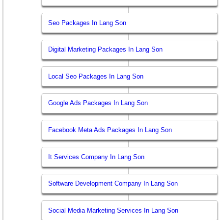
Seo Packages In Lang Son
Digital Marketing Packages In Lang Son
Local Seo Packages In Lang Son
Google Ads Packages In Lang Son
Facebook Meta Ads Packages In Lang Son
It Services Company In Lang Son
Software Development Company In Lang Son
Social Media Marketing Services In Lang Son