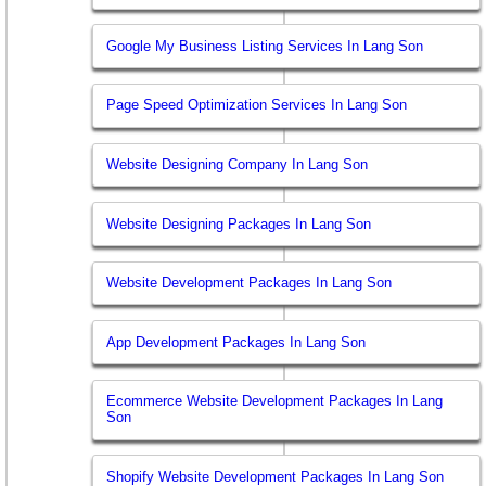
Google My Business Listing Services In Lang Son
Page Speed Optimization Services In Lang Son
Website Designing Company In Lang Son
Website Designing Packages In Lang Son
Website Development Packages In Lang Son
App Development Packages In Lang Son
Ecommerce Website Development Packages In Lang
Son
Shopify Website Development Packages In Lang Son