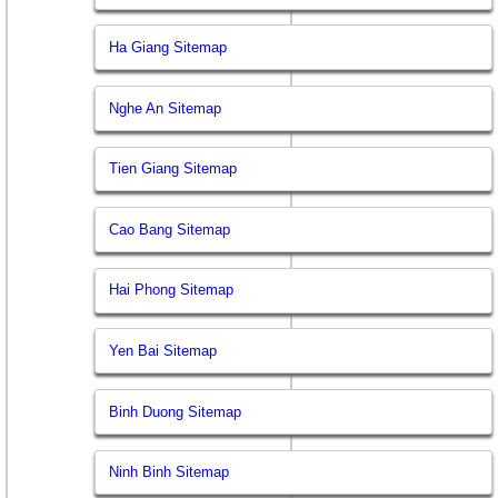
Ha Giang Sitemap
Nghe An Sitemap
Tien Giang Sitemap
Cao Bang Sitemap
Hai Phong Sitemap
Yen Bai Sitemap
Binh Duong Sitemap
Ninh Binh Sitemap