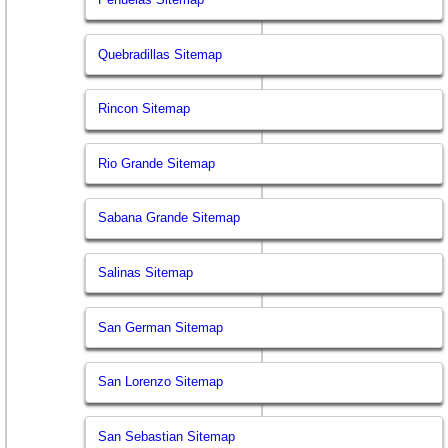
Quebradillas Sitemap
Rincon Sitemap
Rio Grande Sitemap
Sabana Grande Sitemap
Salinas Sitemap
San German Sitemap
San Lorenzo Sitemap
San Sebastian Sitemap