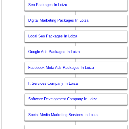
Seo Packages In Loiza
Digital Marketing Packages In Loiza
Local Seo Packages In Loiza
Google Ads Packages In Loiza
Facebook Meta Ads Packages In Loiza
It Services Company In Loiza
Software Development Company In Loiza
Social Media Marketing Services In Loiza