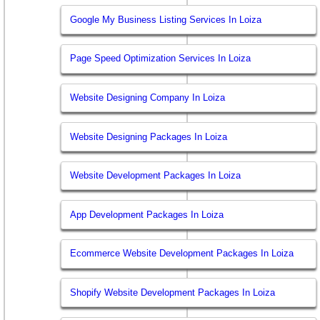
Google My Business Listing Services In Loiza
Page Speed Optimization Services In Loiza
Website Designing Company In Loiza
Website Designing Packages In Loiza
Website Development Packages In Loiza
App Development Packages In Loiza
Ecommerce Website Development Packages In Loiza
Shopify Website Development Packages In Loiza