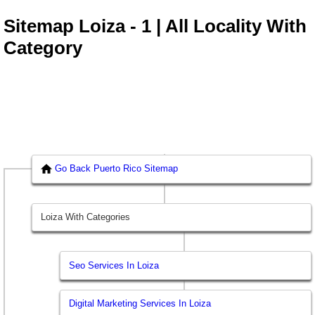
Sitemap Loiza - 1 | All Locality With
Category
Go Back Puerto Rico Sitemap
Loiza With Categories
Seo Services In Loiza
Digital Marketing Services In Loiza