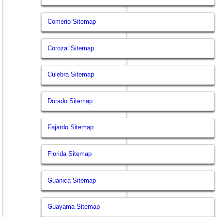
Comerio Sitemap
Corozal Sitemap
Culebra Sitemap
Dorado Sitemap
Fajardo Sitemap
Florida Sitemap
Guanica Sitemap
Guayama Sitemap