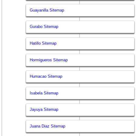
Guayanilla Sitemap
Gurabo Sitemap
Hatillo Sitemap
Hormigueros Sitemap
Humacao Sitemap
Isabela Sitemap
Jayuya Sitemap
Juana Diaz Sitemap