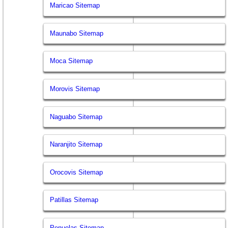
Maricao Sitemap
Maunabo Sitemap
Moca Sitemap
Morovis Sitemap
Naguabo Sitemap
Naranjito Sitemap
Orocovis Sitemap
Patillas Sitemap
Penuelas Sitemap