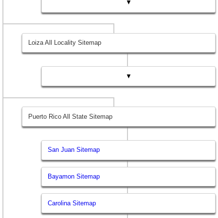
▼
Loiza All Locality Sitemap
▼
Puerto Rico All State Sitemap
San Juan Sitemap
Bayamon Sitemap
Carolina Sitemap