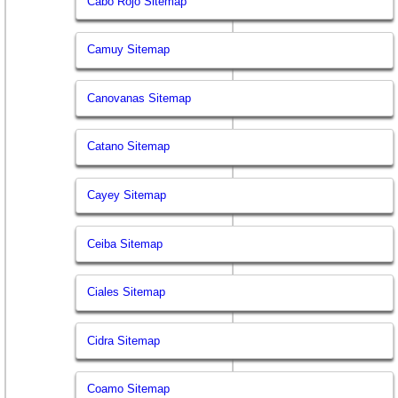
Cabo Rojo Sitemap
Camuy Sitemap
Canovanas Sitemap
Catano Sitemap
Cayey Sitemap
Ceiba Sitemap
Ciales Sitemap
Cidra Sitemap
Coamo Sitemap