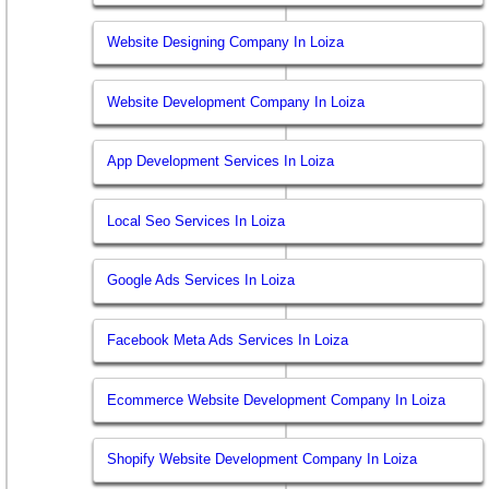
Website Designing Company In Loiza
Website Development Company In Loiza
App Development Services In Loiza
Local Seo Services In Loiza
Google Ads Services In Loiza
Facebook Meta Ads Services In Loiza
Ecommerce Website Development Company In Loiza
Shopify Website Development Company In Loiza