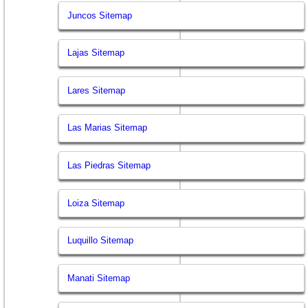
Juncos Sitemap
Lajas Sitemap
Lares Sitemap
Las Marias Sitemap
Las Piedras Sitemap
Loiza Sitemap
Luquillo Sitemap
Manati Sitemap