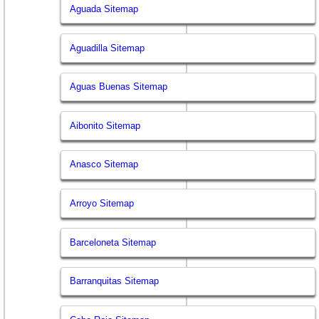
Aguada Sitemap
Aguadilla Sitemap
Aguas Buenas Sitemap
Aibonito Sitemap
Anasco Sitemap
Arroyo Sitemap
Barceloneta Sitemap
Barranquitas Sitemap