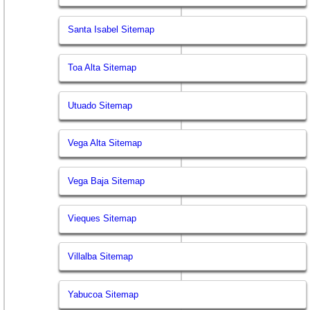
Santa Isabel Sitemap
Toa Alta Sitemap
Utuado Sitemap
Vega Alta Sitemap
Vega Baja Sitemap
Vieques Sitemap
Villalba Sitemap
Yabucoa Sitemap