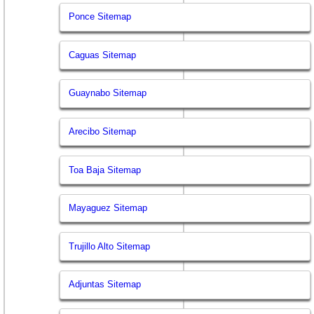
Ponce Sitemap
Caguas Sitemap
Guaynabo Sitemap
Arecibo Sitemap
Toa Baja Sitemap
Mayaguez Sitemap
Trujillo Alto Sitemap
Adjuntas Sitemap