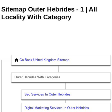
Sitemap Outer Hebrides - 1 | All
Locality With Category
Go Back United Kingdom Sitemap
Outer Hebrides With Categories
Seo Services In Outer Hebrides
Digital Marketing Services In Outer Hebrides