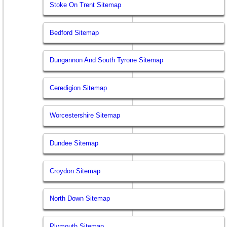
Stoke On Trent Sitemap
Bedford Sitemap
Dungannon And South Tyrone Sitemap
Ceredigion Sitemap
Worcestershire Sitemap
Dundee Sitemap
Croydon Sitemap
North Down Sitemap
Plymouth Sitemap