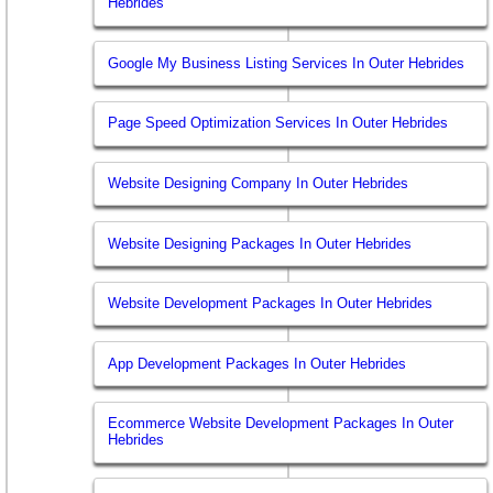
Hebrides
Google My Business Listing Services In Outer Hebrides
Page Speed Optimization Services In Outer Hebrides
Website Designing Company In Outer Hebrides
Website Designing Packages In Outer Hebrides
Website Development Packages In Outer Hebrides
App Development Packages In Outer Hebrides
Ecommerce Website Development Packages In Outer
Hebrides