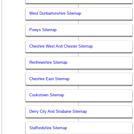
West Dunbartonshire Sitemap
Powys Sitemap
Cheshire West And Chester Sitemap
Renfrewshire Sitemap
Cheshire East Sitemap
Cookstown Sitemap
Derry City And Strabane Sitemap
Staffordshire Sitemap