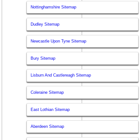
Nottinghamshire Sitemap
Dudley Sitemap
Newcastle Upon Tyne Sitemap
Bury Sitemap
Lisburn And Castlereagh Sitemap
Coleraine Sitemap
East Lothian Sitemap
Aberdeen Sitemap