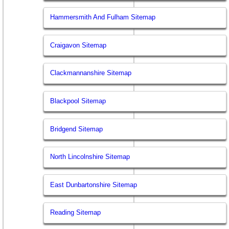
Hammersmith And Fulham Sitemap
Craigavon Sitemap
Clackmannanshire Sitemap
Blackpool Sitemap
Bridgend Sitemap
North Lincolnshire Sitemap
East Dunbartonshire Sitemap
Reading Sitemap