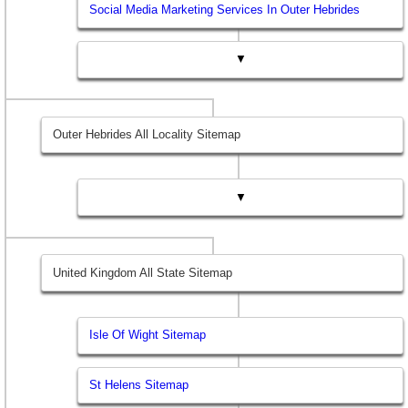
Social Media Marketing Services In Outer Hebrides
▼
Outer Hebrides All Locality Sitemap
▼
United Kingdom All State Sitemap
Isle Of Wight Sitemap
St Helens Sitemap