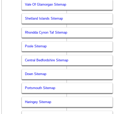
Vale Of Glamorgan Sitemap
Shetland Islands Sitemap
Rhondda Cynon Taf Sitemap
Poole Sitemap
Central Bedfordshire Sitemap
Down Sitemap
Portsmouth Sitemap
Haringey Sitemap