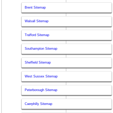
Brent Sitemap
Walsall Sitemap
Trafford Sitemap
Southampton Sitemap
Sheffield Sitemap
West Sussex Sitemap
Peterborough Sitemap
Caerphilly Sitemap