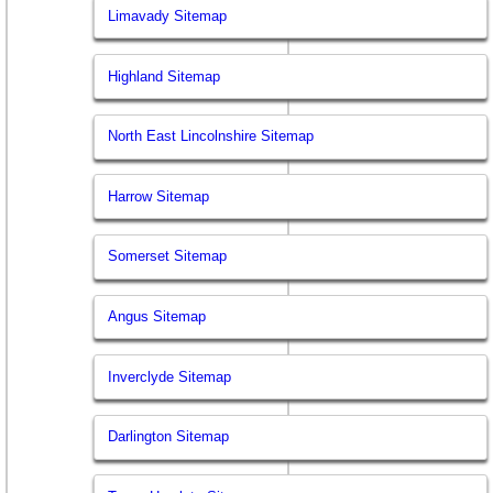
Limavady Sitemap
Highland Sitemap
North East Lincolnshire Sitemap
Harrow Sitemap
Somerset Sitemap
Angus Sitemap
Inverclyde Sitemap
Darlington Sitemap