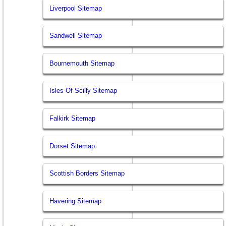
Liverpool Sitemap
Sandwell Sitemap
Bournemouth Sitemap
Isles Of Scilly Sitemap
Falkirk Sitemap
Dorset Sitemap
Scottish Borders Sitemap
Havering Sitemap