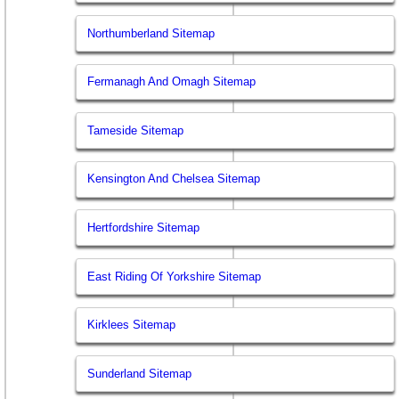
Northumberland Sitemap
Fermanagh And Omagh Sitemap
Tameside Sitemap
Kensington And Chelsea Sitemap
Hertfordshire Sitemap
East Riding Of Yorkshire Sitemap
Kirklees Sitemap
Sunderland Sitemap