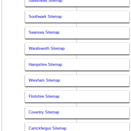
Gateshead Sitemap
Southwark Sitemap
Swansea Sitemap
Wandsworth Sitemap
Hampshire Sitemap
Wrexham Sitemap
Flintshire Sitemap
Coventry Sitemap
Carrickfergus Sitemap