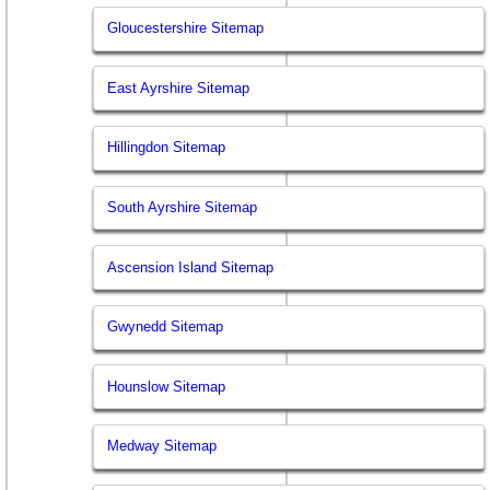
Gloucestershire Sitemap
East Ayrshire Sitemap
Hillingdon Sitemap
South Ayrshire Sitemap
Ascension Island Sitemap
Gwynedd Sitemap
Hounslow Sitemap
Medway Sitemap