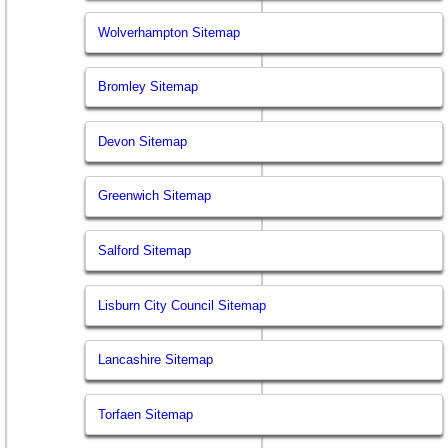
Wolverhampton Sitemap
Bromley Sitemap
Devon Sitemap
Greenwich Sitemap
Salford Sitemap
Lisburn City Council Sitemap
Lancashire Sitemap
Torfaen Sitemap