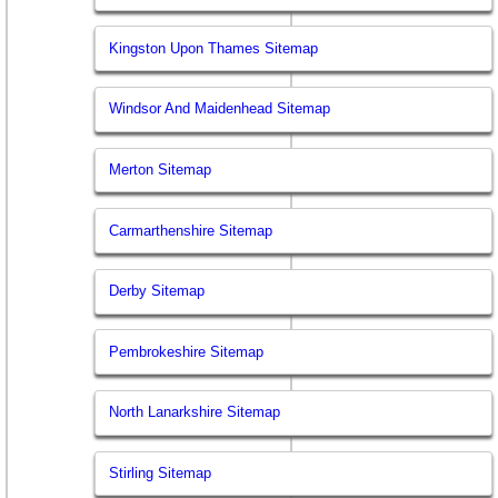
Kingston Upon Thames Sitemap
Windsor And Maidenhead Sitemap
Merton Sitemap
Carmarthenshire Sitemap
Derby Sitemap
Pembrokeshire Sitemap
North Lanarkshire Sitemap
Stirling Sitemap