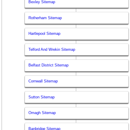
Bexley Sitemap
Rotherham Sitemap
Hartlepool Sitemap
Telford And Wrekin Sitemap
Belfast District Sitemap
Cornwall Sitemap
Sutton Sitemap
Omagh Sitemap
Banbridge Sitemap