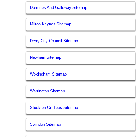
Dumfries And Galloway Sitemap
Milton Keynes Sitemap
Derry City Council Sitemap
Newham Sitemap
Wokingham Sitemap
Warrington Sitemap
Stockton On Tees Sitemap
Swindon Sitemap