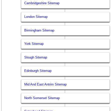
Cambridgeshire Sitemap
London Sitemap
Birmingham Sitemap
York Sitemap
Slough Sitemap
Edinburgh Sitemap
Mid And East Antrim Sitemap
North Somerset Sitemap