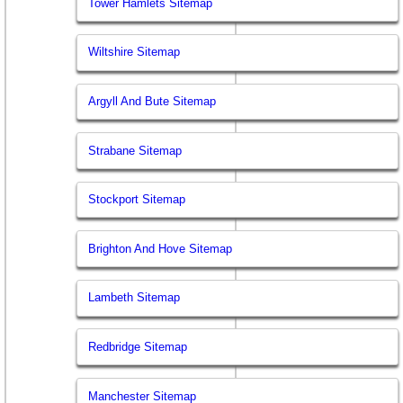
Tower Hamlets Sitemap
Wiltshire Sitemap
Argyll And Bute Sitemap
Strabane Sitemap
Stockport Sitemap
Brighton And Hove Sitemap
Lambeth Sitemap
Redbridge Sitemap
Manchester Sitemap