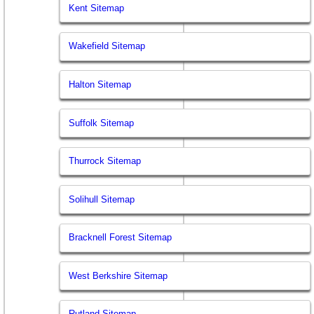
Kent Sitemap
Wakefield Sitemap
Halton Sitemap
Suffolk Sitemap
Thurrock Sitemap
Solihull Sitemap
Bracknell Forest Sitemap
West Berkshire Sitemap
Rutland Sitemap