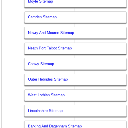
Moyle Sitemap
Camden Sitemap
Newry And Mourne Sitemap
Neath Port Talbot Sitemap
Conwy Sitemap
Outer Hebrides Sitemap
West Lothian Sitemap
Lincolnshire Sitemap
Barking And Dagenham Sitemap