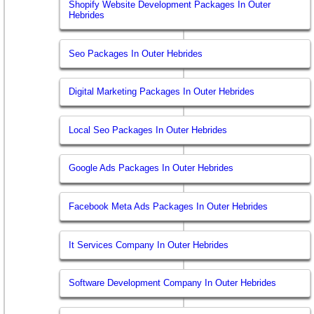
Shopify Website Development Packages In Outer
Hebrides
Seo Packages In Outer Hebrides
Digital Marketing Packages In Outer Hebrides
Local Seo Packages In Outer Hebrides
Google Ads Packages In Outer Hebrides
Facebook Meta Ads Packages In Outer Hebrides
It Services Company In Outer Hebrides
Software Development Company In Outer Hebrides