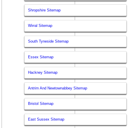
Shropshire Sitemap
Wirral Sitemap
South Tyneside Sitemap
Essex Sitemap
Hackney Sitemap
Antrim And Newtownabbey Sitemap
Bristol Sitemap
East Sussex Sitemap