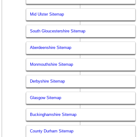
Mid Ulster Sitemap
South Gloucestershire Sitemap
Aberdeenshire Sitemap
Monmouthshire Sitemap
Derbyshire Sitemap
Glasgow Sitemap
Buckinghamshire Sitemap
County Durham Sitemap