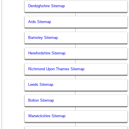
Denbighshire Sitemap
Ards Sitemap
Barnsley Sitemap
Herefordshire Sitemap
Richmond Upon Thames Sitemap
Leeds Sitemap
Bolton Sitemap
Warwickshire Sitemap