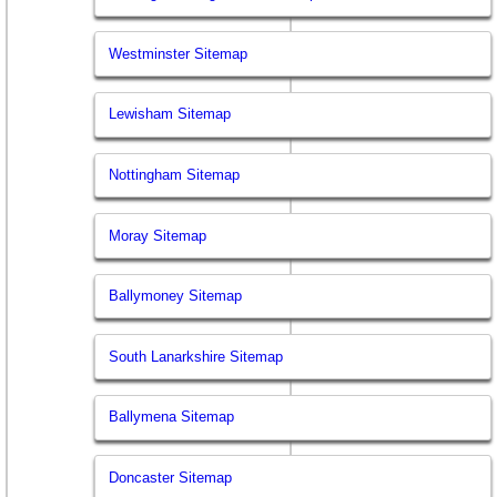
Westminster Sitemap
Lewisham Sitemap
Nottingham Sitemap
Moray Sitemap
Ballymoney Sitemap
South Lanarkshire Sitemap
Ballymena Sitemap
Doncaster Sitemap