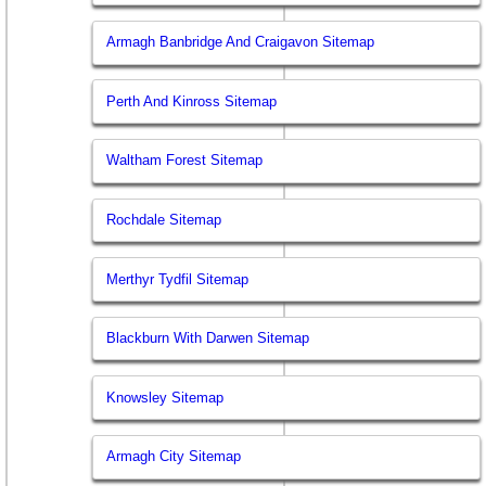
Armagh Banbridge And Craigavon Sitemap
Perth And Kinross Sitemap
Waltham Forest Sitemap
Rochdale Sitemap
Merthyr Tydfil Sitemap
Blackburn With Darwen Sitemap
Knowsley Sitemap
Armagh City Sitemap