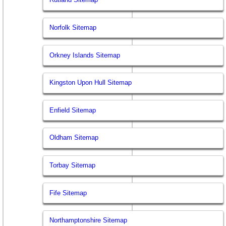
Norfolk Sitemap
Orkney Islands Sitemap
Kingston Upon Hull Sitemap
Enfield Sitemap
Oldham Sitemap
Torbay Sitemap
Fife Sitemap
Northamptonshire Sitemap