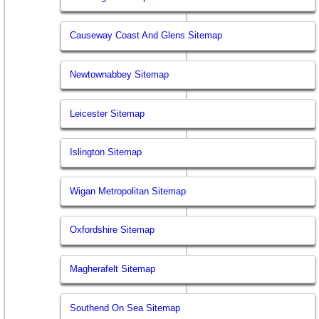
Causeway Coast And Glens Sitemap
Newtownabbey Sitemap
Leicester Sitemap
Islington Sitemap
Wigan Metropolitan Sitemap
Oxfordshire Sitemap
Magherafelt Sitemap
Southend On Sea Sitemap