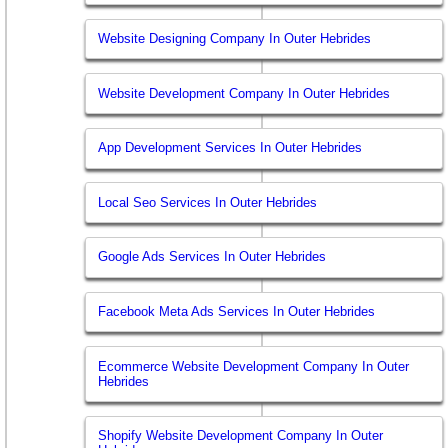
Website Designing Company In Outer Hebrides
Website Development Company In Outer Hebrides
App Development Services In Outer Hebrides
Local Seo Services In Outer Hebrides
Google Ads Services In Outer Hebrides
Facebook Meta Ads Services In Outer Hebrides
Ecommerce Website Development Company In Outer
Hebrides
Shopify Website Development Company In Outer