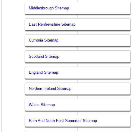
Middlesbrough Sitemap
East Renfrewshire Sitemap
Cumbria Sitemap
Scotland Sitemap
England Sitemap
Northern Ireland Sitemap
Wales Sitemap
Bath And North East Somerset Sitemap