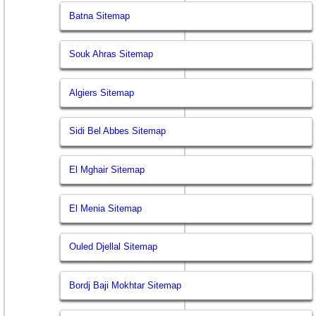
Batna Sitemap
Souk Ahras Sitemap
Algiers Sitemap
Sidi Bel Abbes Sitemap
El Mghair Sitemap
El Menia Sitemap
Ouled Djellal Sitemap
Bordj Baji Mokhtar Sitemap