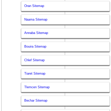
Oran Sitemap
Naama Sitemap
Annaba Sitemap
Bouira Sitemap
Chlef Sitemap
Tiaret Sitemap
Tlemcen Sitemap
Bechar Sitemap