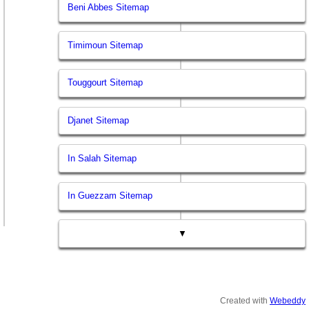
Beni Abbes Sitemap
Timimoun Sitemap
Touggourt Sitemap
Djanet Sitemap
In Salah Sitemap
In Guezzam Sitemap
▼
Created with
Webeddy