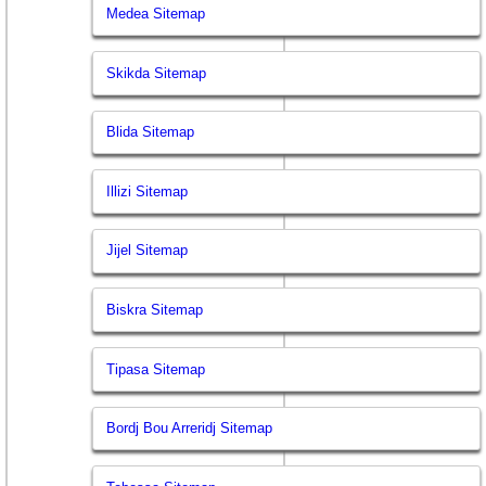
Medea Sitemap
Skikda Sitemap
Blida Sitemap
Illizi Sitemap
Jijel Sitemap
Biskra Sitemap
Tipasa Sitemap
Bordj Bou Arreridj Sitemap