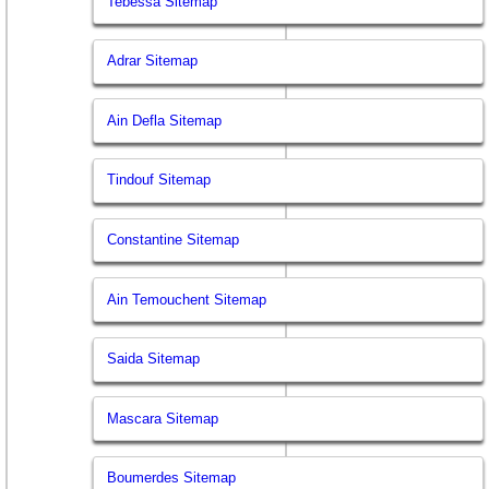
Tebessa Sitemap
Adrar Sitemap
Ain Defla Sitemap
Tindouf Sitemap
Constantine Sitemap
Ain Temouchent Sitemap
Saida Sitemap
Mascara Sitemap
Boumerdes Sitemap