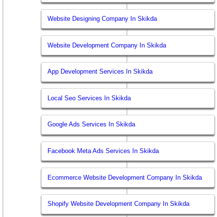
Website Designing Company In Skikda
Website Development Company In Skikda
App Development Services In Skikda
Local Seo Services In Skikda
Google Ads Services In Skikda
Facebook Meta Ads Services In Skikda
Ecommerce Website Development Company In Skikda
Shopify Website Development Company In Skikda