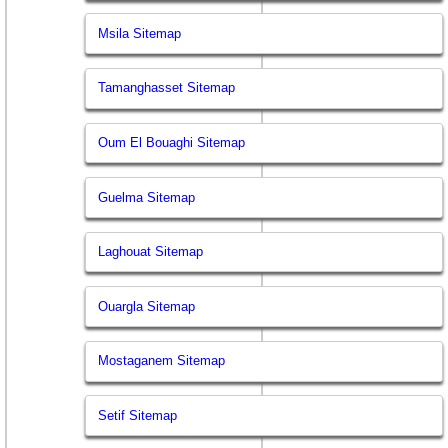
Msila Sitemap
Tamanghasset Sitemap
Oum El Bouaghi Sitemap
Guelma Sitemap
Laghouat Sitemap
Ouargla Sitemap
Mostaganem Sitemap
Setif Sitemap