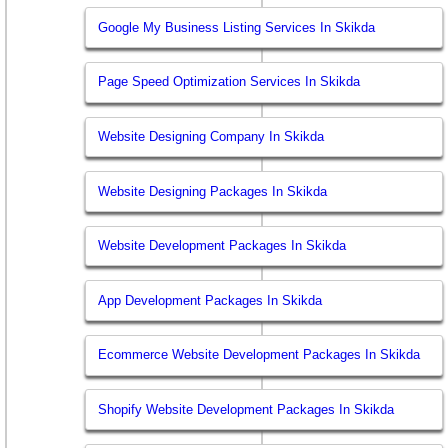
Google My Business Listing Services In Skikda
Page Speed Optimization Services In Skikda
Website Designing Company In Skikda
Website Designing Packages In Skikda
Website Development Packages In Skikda
App Development Packages In Skikda
Ecommerce Website Development Packages In Skikda
Shopify Website Development Packages In Skikda