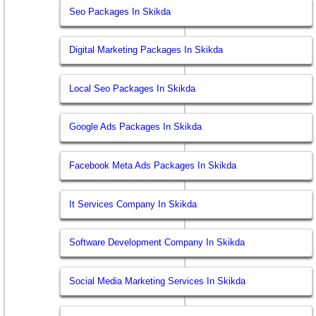
Seo Packages In Skikda
Digital Marketing Packages In Skikda
Local Seo Packages In Skikda
Google Ads Packages In Skikda
Facebook Meta Ads Packages In Skikda
It Services Company In Skikda
Software Development Company In Skikda
Social Media Marketing Services In Skikda