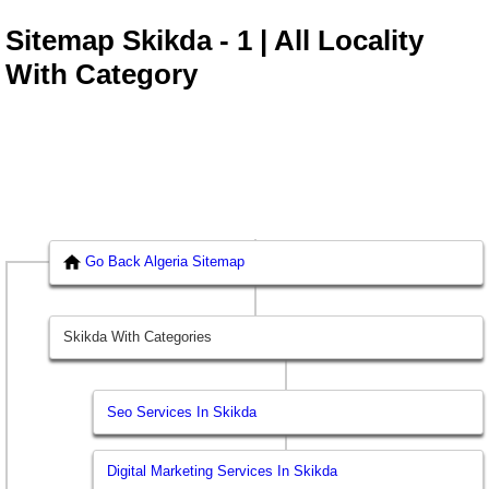
Sitemap Skikda - 1 | All Locality
With Category
Go Back Algeria Sitemap
Skikda With Categories
Seo Services In Skikda
Digital Marketing Services In Skikda