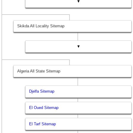
▼
Skikda All Locality Sitemap
▼
Algeria All State Sitemap
Djelfa Sitemap
El Oued Sitemap
El Tarf Sitemap