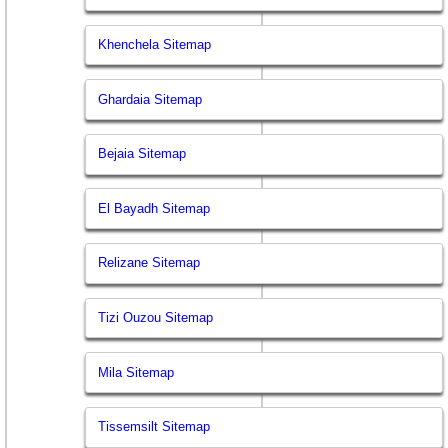
Khenchela Sitemap
Ghardaia Sitemap
Bejaia Sitemap
El Bayadh Sitemap
Relizane Sitemap
Tizi Ouzou Sitemap
Mila Sitemap
Tissemsilt Sitemap