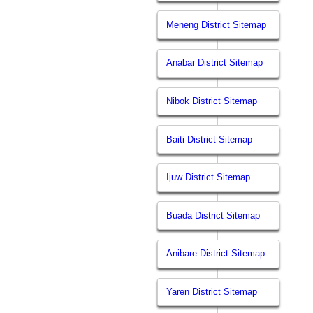
Meneng District Sitemap
Anabar District Sitemap
Nibok District Sitemap
Baiti District Sitemap
Ijuw District Sitemap
Buada District Sitemap
Anibare District Sitemap
Yaren District Sitemap