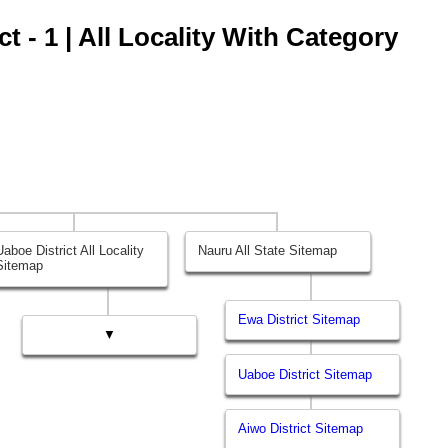
t - 1 | All Locality With Category
Uaboe District All Locality
Nauru All State Sitemap
Sitemap
Ewa District Sitemap
▼
Uaboe District Sitemap
Aiwo District Sitemap