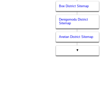
Boe District Sitemap
Denigomodu District
Sitemap
Anetan District Sitemap
▼