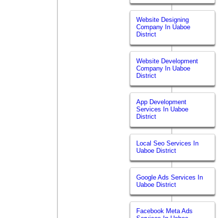
Website Designing
Company In Uaboe
District
Website Development
Company In Uaboe
District
App Development
Services In Uaboe
District
Local Seo Services In
Uaboe District
Google Ads Services In
Uaboe District
Facebook Meta Ads