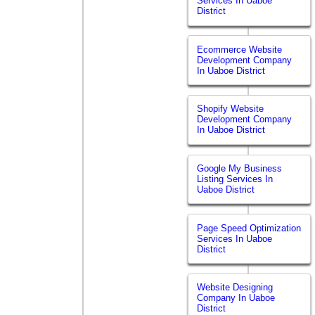
Services In Uaboe
District
Ecommerce Website
Development Company
In Uaboe District
Shopify Website
Development Company
In Uaboe District
Google My Business
Listing Services In
Uaboe District
Page Speed Optimization
Services In Uaboe
District
Website Designing
Company In Uaboe
District