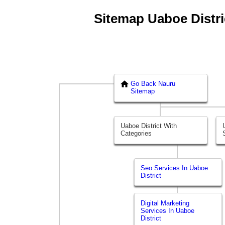
Sitemap Uaboe Distric
Go Back Nauru
Sitemap
Uaboe District With
Categories
Seo Services In Uaboe
District
Digital Marketing
Services In Uaboe
District