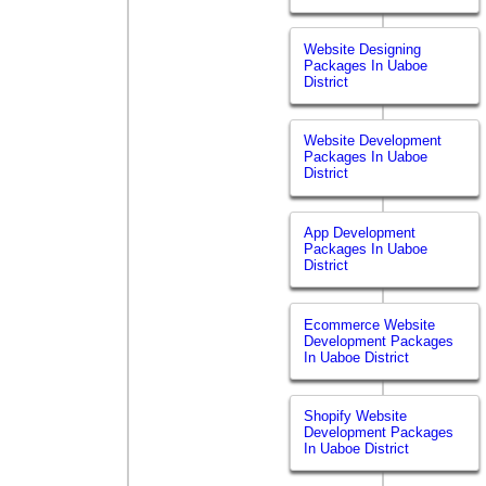
Website Designing
Packages In Uaboe
District
Website Development
Packages In Uaboe
District
App Development
Packages In Uaboe
District
Ecommerce Website
Development Packages
In Uaboe District
Shopify Website
Development Packages
In Uaboe District