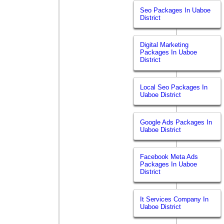
Seo Packages In Uaboe
District
Digital Marketing
Packages In Uaboe
District
Local Seo Packages In
Uaboe District
Google Ads Packages In
Uaboe District
Facebook Meta Ads
Packages In Uaboe
District
It Services Company In
Uaboe District