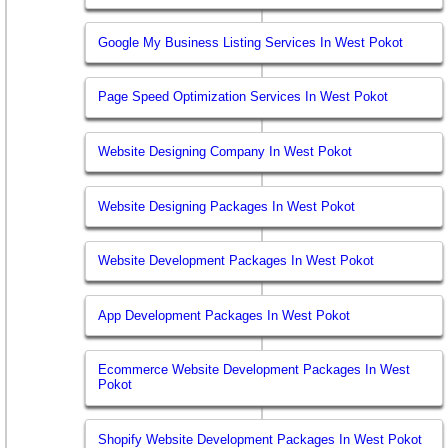
Google My Business Listing Services In West Pokot
Page Speed Optimization Services In West Pokot
Website Designing Company In West Pokot
Website Designing Packages In West Pokot
Website Development Packages In West Pokot
App Development Packages In West Pokot
Ecommerce Website Development Packages In West
Pokot
Shopify Website Development Packages In West Pokot