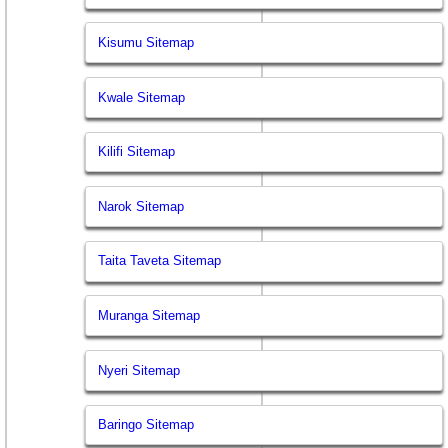
Kisumu Sitemap
Kwale Sitemap
Kilifi Sitemap
Narok Sitemap
Taita Taveta Sitemap
Muranga Sitemap
Nyeri Sitemap
Baringo Sitemap