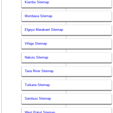
Kiambu Sitemap
Mombasa Sitemap
Elgeyo Marakwet Sitemap
Vihiga Sitemap
Nakuru Sitemap
Tana River Sitemap
Turkana Sitemap
Samburu Sitemap
West Pokot Sitemap