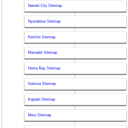
Nairobi City Sitemap
Nyandarua Sitemap
Kericho Sitemap
Marsabit Sitemap
Homa Bay Sitemap
Garissa Sitemap
Kajiado Sitemap
Meru Sitemap