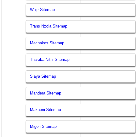
Wajir Sitemap
Trans Nzoia Sitemap
Machakos Sitemap
Tharaka Nithi Sitemap
Siaya Sitemap
Mandera Sitemap
Makueni Sitemap
Migori Sitemap