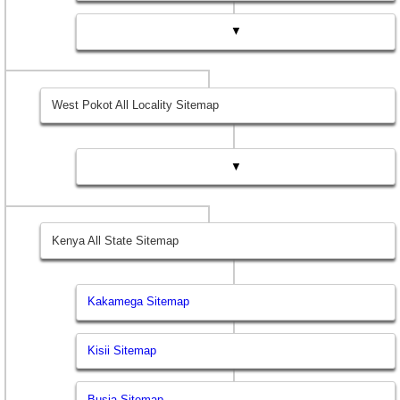
▼
West Pokot All Locality Sitemap
▼
Kenya All State Sitemap
Kakamega Sitemap
Kisii Sitemap
Busia Sitemap