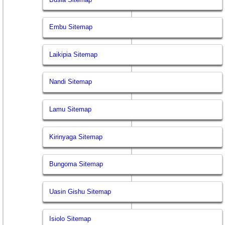
Embu Sitemap
Laikipia Sitemap
Nandi Sitemap
Lamu Sitemap
Kirinyaga Sitemap
Bungoma Sitemap
Uasin Gishu Sitemap
Isiolo Sitemap