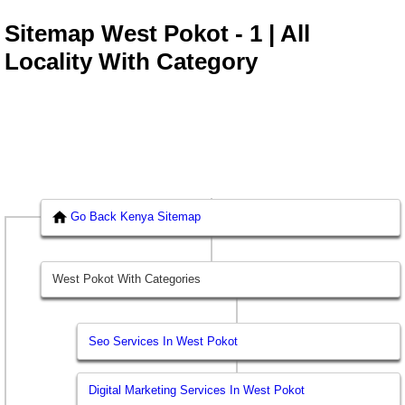
Sitemap West Pokot - 1 | All
Locality With Category
Go Back Kenya Sitemap
West Pokot With Categories
Seo Services In West Pokot
Digital Marketing Services In West Pokot