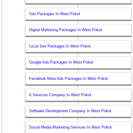
Seo Packages In West Pokot
Digital Marketing Packages In West Pokot
Local Seo Packages In West Pokot
Google Ads Packages In West Pokot
Facebook Meta Ads Packages In West Pokot
It Services Company In West Pokot
Software Development Company In West Pokot
Social Media Marketing Services In West Pokot