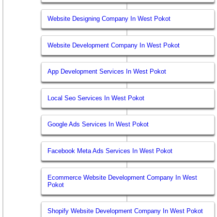
Website Designing Company In West Pokot
Website Development Company In West Pokot
App Development Services In West Pokot
Local Seo Services In West Pokot
Google Ads Services In West Pokot
Facebook Meta Ads Services In West Pokot
Ecommerce Website Development Company In West
Pokot
Shopify Website Development Company In West Pokot