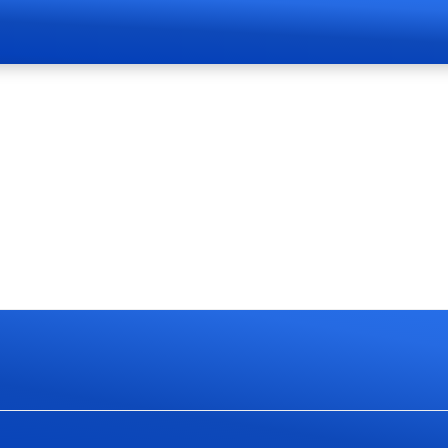
Page Live Soon
currently work on website redesign