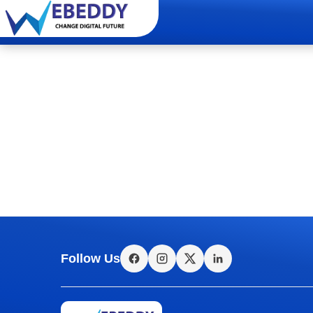
Follow Us