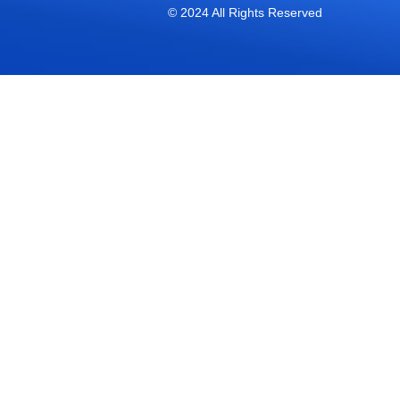
© 2024 All Rights Reserved