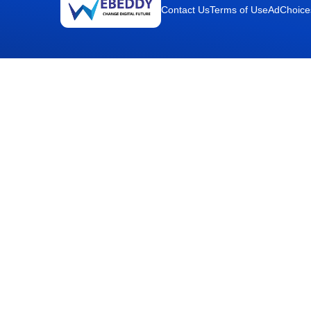
Contact Us
Terms of Use
AdChoice