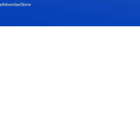
s
Advertise
Store