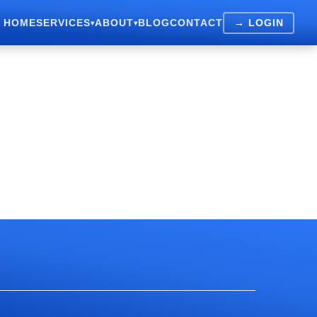
HOME
SERVICES
ABOUT
BLOG
CONTACT
→ LOGIN
▾
▾