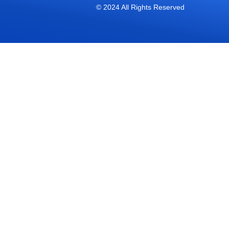
© 2024 All Rights Reserved