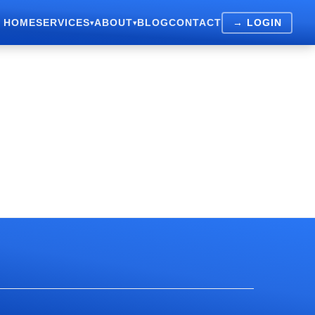
HOME
SERVICES
ABOUT
BLOG
CONTACT
→ LOGIN
▾
▾