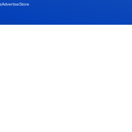
s
Advertise
Store