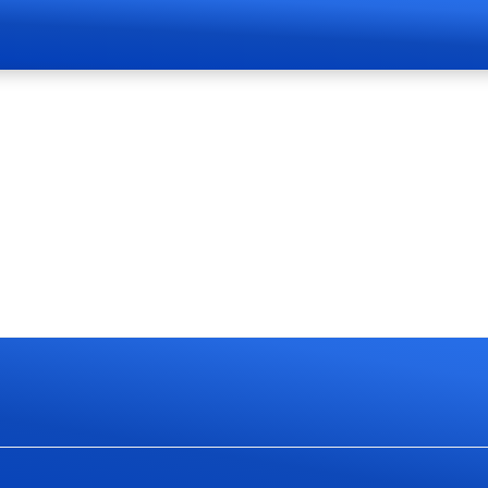
Page Live Soon
currently work on website redesign