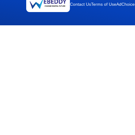
Contact Us
Terms of Use
AdChoice