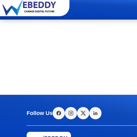
Follow Us