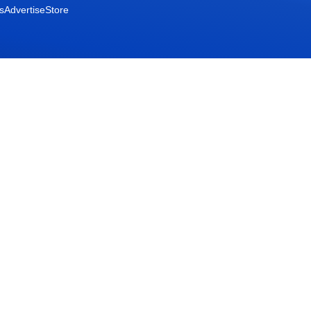
s
Advertise
Store