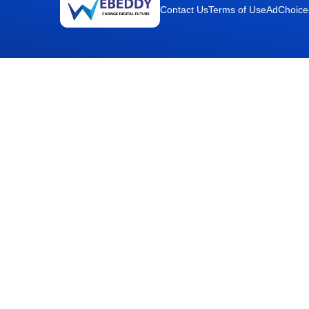
Contact Us
Terms of Use
AdChoice