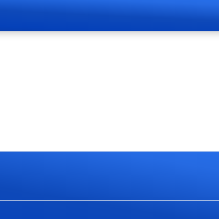
Page Live Soon
currently work on website redesign