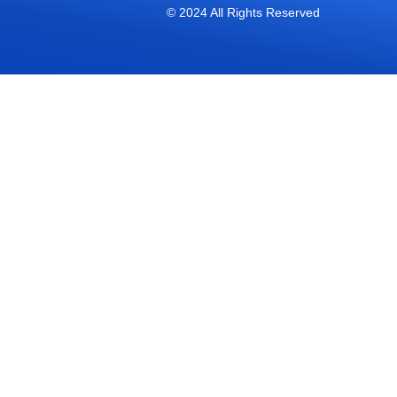
© 2024 All Rights Reserved