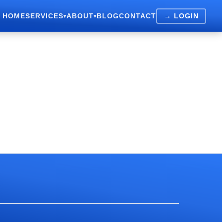
HOME
SERVICES
ABOUT
BLOG
CONTACT
→ LOGIN
▾
▾