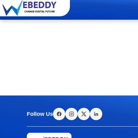
Follow Us