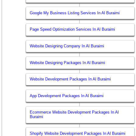
Google My Business Listing Services In Al Buraimi
Page Speed Optimization Services In Al Buraimi
Website Designing Company In Al Buraimi
Website Designing Packages In Al Buraimi
Website Development Packages In Al Buraimi
App Development Packages In Al Buraimi
Ecommerce Website Development Packages In Al
Buraimi
Shopify Website Development Packages In Al Buraimi