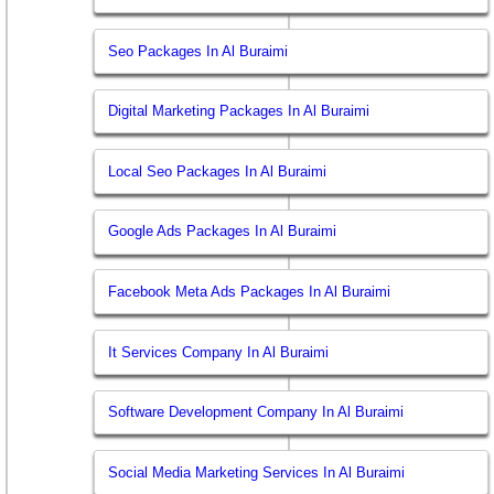
Seo Packages In Al Buraimi
Digital Marketing Packages In Al Buraimi
Local Seo Packages In Al Buraimi
Google Ads Packages In Al Buraimi
Facebook Meta Ads Packages In Al Buraimi
It Services Company In Al Buraimi
Software Development Company In Al Buraimi
Social Media Marketing Services In Al Buraimi