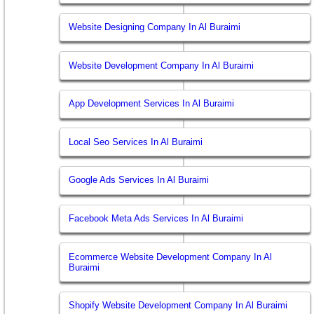
Website Designing Company In Al Buraimi
Website Development Company In Al Buraimi
App Development Services In Al Buraimi
Local Seo Services In Al Buraimi
Google Ads Services In Al Buraimi
Facebook Meta Ads Services In Al Buraimi
Ecommerce Website Development Company In Al
Buraimi
Shopify Website Development Company In Al Buraimi