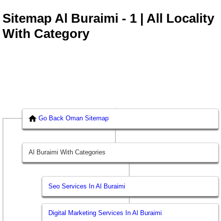
Sitemap Al Buraimi - 1 | All Locality
With Category
Go Back Oman Sitemap
Al Buraimi With Categories
Seo Services In Al Buraimi
Digital Marketing Services In Al Buraimi