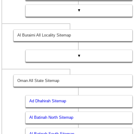
▼
Al Buraimi All Locality Sitemap
▼
Oman All State Sitemap
Ad Dhahirah Sitemap
Al Batinah North Sitemap
Al Batinah South Sitemap