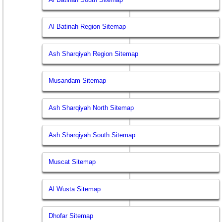
Al Batinah Region Sitemap
Ash Sharqiyah Region Sitemap
Musandam Sitemap
Ash Sharqiyah North Sitemap
Ash Sharqiyah South Sitemap
Muscat Sitemap
Al Wusta Sitemap
Dhofar Sitemap