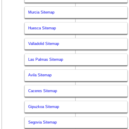
Murcia Sitemap
Huesca Sitemap
Valladolid Sitemap
Las Palmas Sitemap
Avila Sitemap
Caceres Sitemap
Gipuzkoa Sitemap
Segovia Sitemap