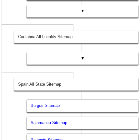
▼
Cantabria All Locality Sitemap
▼
Spain All State Sitemap
Burgos Sitemap
Salamanca Sitemap
Palencia Sitemap