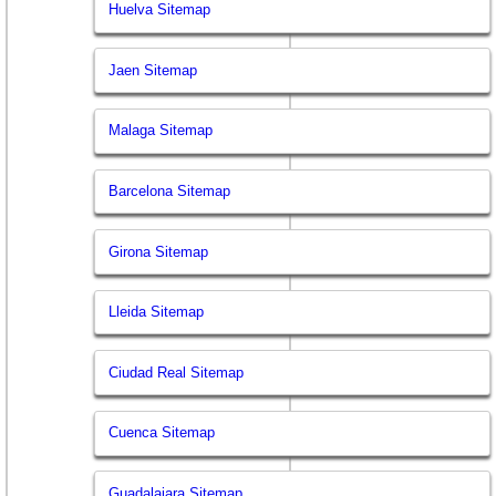
Huelva Sitemap
Jaen Sitemap
Malaga Sitemap
Barcelona Sitemap
Girona Sitemap
Lleida Sitemap
Ciudad Real Sitemap
Cuenca Sitemap
Guadalajara Sitemap