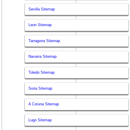
Sevilla Sitemap
Leon Sitemap
Tarragona Sitemap
Navarra Sitemap
Toledo Sitemap
Soria Sitemap
A Coruna Sitemap
Lugo Sitemap