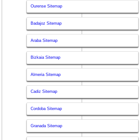
Ourense Sitemap
Badajoz Sitemap
Araba Sitemap
Bizkaia Sitemap
Almeria Sitemap
Cadiz Sitemap
Cordoba Sitemap
Granada Sitemap