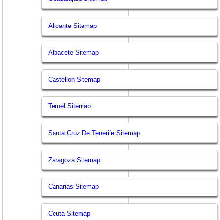
Alicante Sitemap
Albacete Sitemap
Castellon Sitemap
Teruel Sitemap
Santa Cruz De Tenerife Sitemap
Zaragoza Sitemap
Canarias Sitemap
Ceuta Sitemap