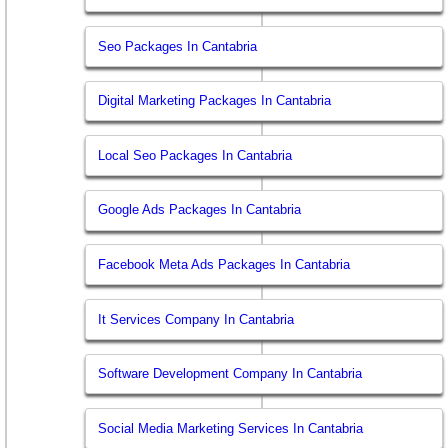
Seo Packages In Cantabria
Digital Marketing Packages In Cantabria
Local Seo Packages In Cantabria
Google Ads Packages In Cantabria
Facebook Meta Ads Packages In Cantabria
It Services Company In Cantabria
Software Development Company In Cantabria
Social Media Marketing Services In Cantabria