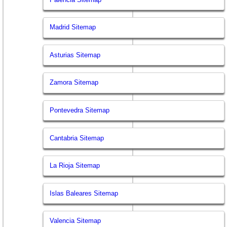
Madrid Sitemap
Asturias Sitemap
Zamora Sitemap
Pontevedra Sitemap
Cantabria Sitemap
La Rioja Sitemap
Islas Baleares Sitemap
Valencia Sitemap