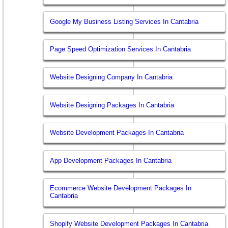
Google My Business Listing Services In Cantabria
Page Speed Optimization Services In Cantabria
Website Designing Company In Cantabria
Website Designing Packages In Cantabria
Website Development Packages In Cantabria
App Development Packages In Cantabria
Ecommerce Website Development Packages In
Cantabria
Shopify Website Development Packages In Cantabria