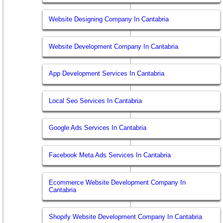
Website Designing Company In Cantabria
Website Development Company In Cantabria
App Development Services In Cantabria
Local Seo Services In Cantabria
Google Ads Services In Cantabria
Facebook Meta Ads Services In Cantabria
Ecommerce Website Development Company In
Cantabria
Shopify Website Development Company In Cantabria