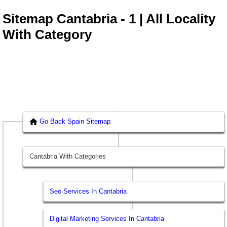
Sitemap Cantabria - 1 | All Locality
With Category
Go Back Spain Sitemap
Cantabria With Categories
Seo Services In Cantabria
Digital Marketing Services In Cantabria