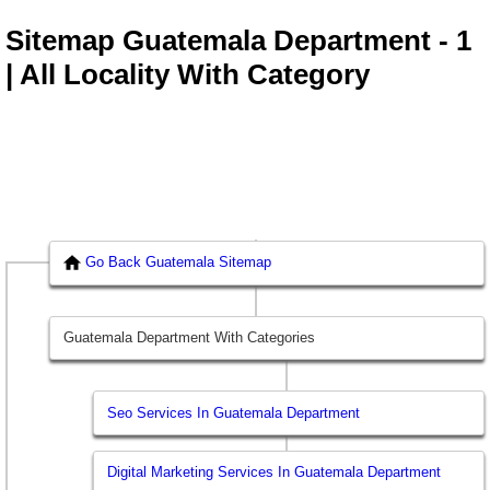
Sitemap Guatemala Department - 1
| All Locality With Category
Go Back Guatemala Sitemap
Guatemala Department With Categories
Seo Services In Guatemala Department
Digital Marketing Services In Guatemala Department