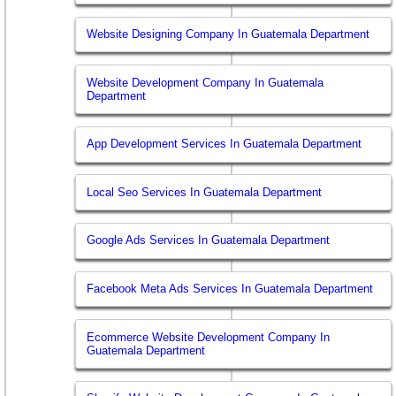
Website Designing Company In Guatemala Department
Website Development Company In Guatemala
Department
App Development Services In Guatemala Department
Local Seo Services In Guatemala Department
Google Ads Services In Guatemala Department
Facebook Meta Ads Services In Guatemala Department
Ecommerce Website Development Company In
Guatemala Department