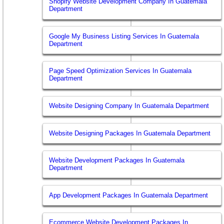
Shopify Website Development Company In Guatemala
Department
Google My Business Listing Services In Guatemala
Department
Page Speed Optimization Services In Guatemala
Department
Website Designing Company In Guatemala Department
Website Designing Packages In Guatemala Department
Website Development Packages In Guatemala
Department
App Development Packages In Guatemala Department
Ecommerce Website Development Packages In