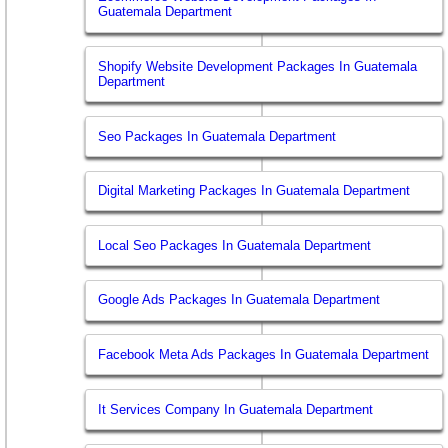
Guatemala Department
Shopify Website Development Packages In Guatemala
Department
Seo Packages In Guatemala Department
Digital Marketing Packages In Guatemala Department
Local Seo Packages In Guatemala Department
Google Ads Packages In Guatemala Department
Facebook Meta Ads Packages In Guatemala Department
It Services Company In Guatemala Department