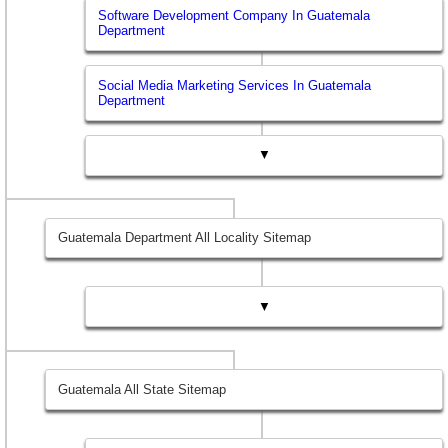
Software Development Company In Guatemala
Department
Social Media Marketing Services In Guatemala
Department
▼
Guatemala Department All Locality Sitemap
▼
Guatemala All State Sitemap