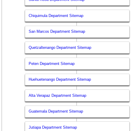
Chiquimula Department Sitemap
San Marcos Department Sitemap
Quetzaltenango Department Sitemap
Peten Department Sitemap
Huehuetenango Department Sitemap
Alta Verapaz Department Sitemap
Guatemala Department Sitemap
Jutiapa Department Sitemap