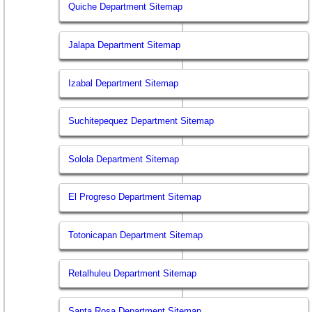
Quiche Department Sitemap
Jalapa Department Sitemap
Izabal Department Sitemap
Suchitepequez Department Sitemap
Solola Department Sitemap
El Progreso Department Sitemap
Totonicapan Department Sitemap
Retalhuleu Department Sitemap
Santa Rosa Department Sitemap