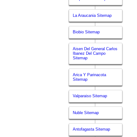
La Araucania Sitemap
Biobio Sitemap
Aisen Del General Carlos
Ibanez Del Campo
Sitemap
Arica Y Parinacota
Sitemap
Valparaiso Sitemap
Nuble Sitemap
Antofagasta Sitemap