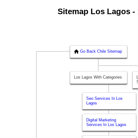
Sitemap Los Lagos - 1
Go Back Chile Sitemap
Los Lagos With Categories
Seo Services In Los
Lagos
Digital Marketing
Services In Los Lagos