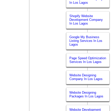
In Los Lagos
Shopify Website
Development Company
In Los Lagos
Google My Business
Listing Services In Los
Lagos
Page Speed Optimization
Services In Los Lagos
Website Designing
Company In Los Lagos
Website Designing
Packages In Los Lagos
Website Development