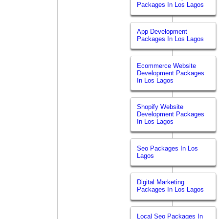
Packages In Los Lagos
App Development
Packages In Los Lagos
Ecommerce Website
Development Packages
In Los Lagos
Shopify Website
Development Packages
In Los Lagos
Seo Packages In Los
Lagos
Digital Marketing
Packages In Los Lagos
Local Seo Packages In