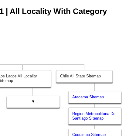
 | All Locality With Category
Los Lagos All Locality
Chile All State Sitemap
Sitemap
Atacama Sitemap
▼
Region Metropolitana De
Santiago Sitemap
Coquimbo Sitemap