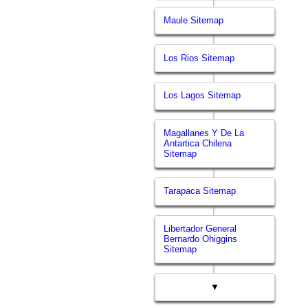
Maule Sitemap
Los Rios Sitemap
Los Lagos Sitemap
Magallanes Y De La
Antartica Chilena
Sitemap
Tarapaca Sitemap
Libertador General
Bernardo Ohiggins
Sitemap
▼