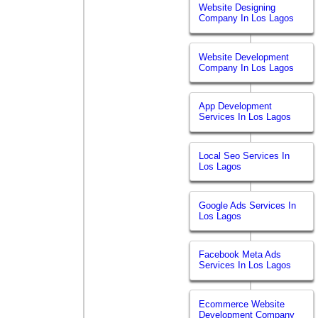
Website Designing
Company In Los Lagos
Website Development
Company In Los Lagos
App Development
Services In Los Lagos
Local Seo Services In
Los Lagos
Google Ads Services In
Los Lagos
Facebook Meta Ads
Services In Los Lagos
Ecommerce Website
Development Company