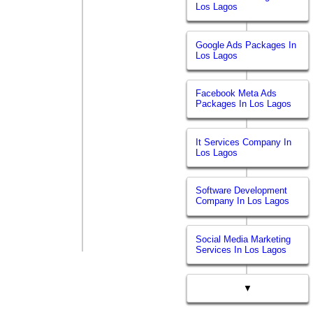
Los Lagos
Google Ads Packages In
Los Lagos
Facebook Meta Ads
Packages In Los Lagos
It Services Company In
Los Lagos
Software Development
Company In Los Lagos
Social Media Marketing
Services In Los Lagos
▼