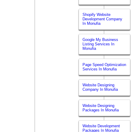
Shopify Website
Development Company
In Monufia
Google My Business
Listing Services In
Monufia
Page Speed Optimization
Services In Monufia
Website Designing
Company In Monufia
Website Designing
Packages In Monufia
Website Development
Packages In Monufia