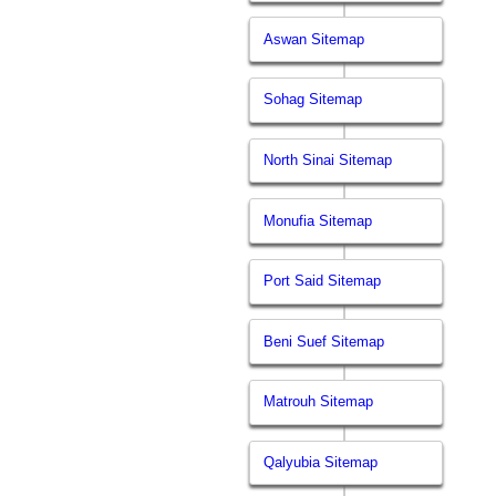
Aswan Sitemap
Sohag Sitemap
North Sinai Sitemap
Monufia Sitemap
Port Said Sitemap
Beni Suef Sitemap
Matrouh Sitemap
Qalyubia Sitemap