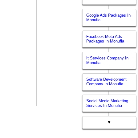
Google Ads Packages In
Monufia
Facebook Meta Ads
Packages In Monufia
It Services Company In
Monufia
Software Development
Company In Monufia
Social Media Marketing
Services In Monufia
▼