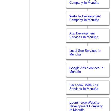
Company In Monufia
Website Development
Company In Monufia
App Development
Services In Monufia
Local Seo Services In
Monufia
Google Ads Services In
Monufia
Facebook Meta Ads
Services In Monufia
Ecommerce Website
Development Company
In Monufia