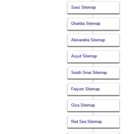
Suez Sitemap
Gharbia Sitemap
Alexandria Sitemap
Asyut Sitemap
South Sinai Sitemap
Faiyum Sitemap
Giza Sitemap
Red Sea Sitemap