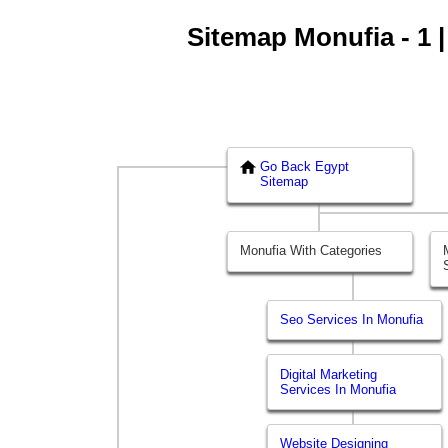
Sitemap Monufia - 1 |
Go Back Egypt
Sitemap
Monufia With Categories
Seo Services In Monufia
Digital Marketing
Services In Monufia
Website Designing