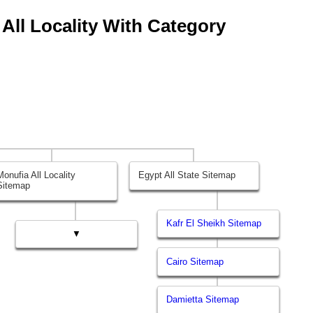
 All Locality With Category
Monufia All Locality
Egypt All State Sitemap
Sitemap
Kafr El Sheikh Sitemap
▼
Cairo Sitemap
Damietta Sitemap