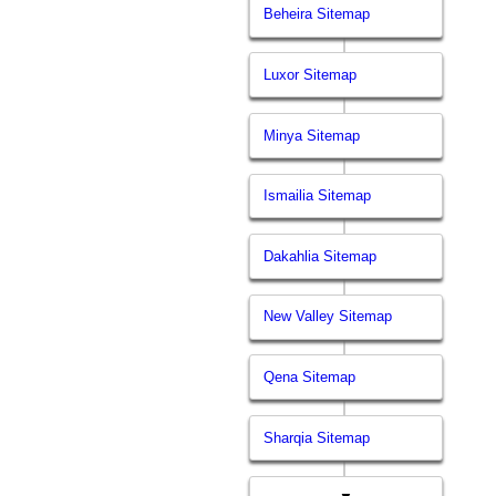
Beheira Sitemap
Luxor Sitemap
Minya Sitemap
Ismailia Sitemap
Dakahlia Sitemap
New Valley Sitemap
Qena Sitemap
Sharqia Sitemap