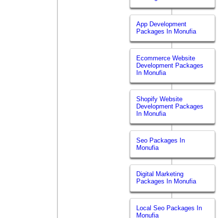
App Development
Packages In Monufia
Ecommerce Website
Development Packages
In Monufia
Shopify Website
Development Packages
In Monufia
Seo Packages In
Monufia
Digital Marketing
Packages In Monufia
Local Seo Packages In
Monufia