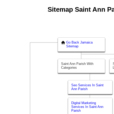
Sitemap Saint Ann Par
Go Back Jamaica
Sitemap
Saint Ann Parish With
Categories
Seo Services In Saint
Ann Parish
Digital Marketing
Services In Saint Ann
Parish