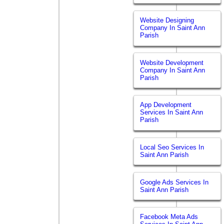
Website Designing
Company In Saint Ann
Parish
Website Development
Company In Saint Ann
Parish
App Development
Services In Saint Ann
Parish
Local Seo Services In
Saint Ann Parish
Google Ads Services In
Saint Ann Parish
Facebook Meta Ads