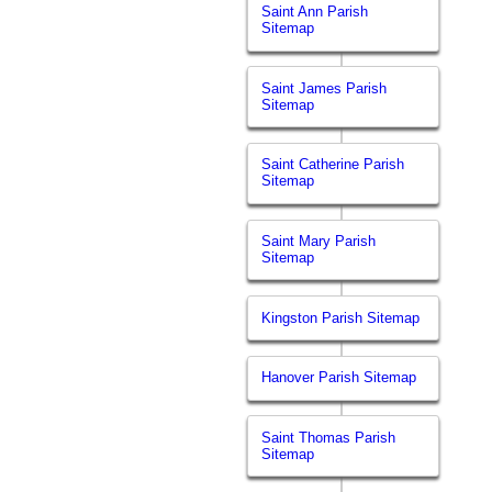
Saint Ann Parish
Sitemap
Saint James Parish
Sitemap
Saint Catherine Parish
Sitemap
Saint Mary Parish
Sitemap
Kingston Parish Sitemap
Hanover Parish Sitemap
Saint Thomas Parish
Sitemap