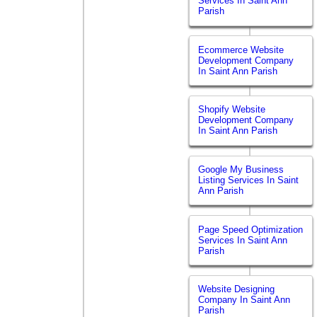
Services In Saint Ann
Parish
Ecommerce Website
Development Company
In Saint Ann Parish
Shopify Website
Development Company
In Saint Ann Parish
Google My Business
Listing Services In Saint
Ann Parish
Page Speed Optimization
Services In Saint Ann
Parish
Website Designing
Company In Saint Ann
Parish