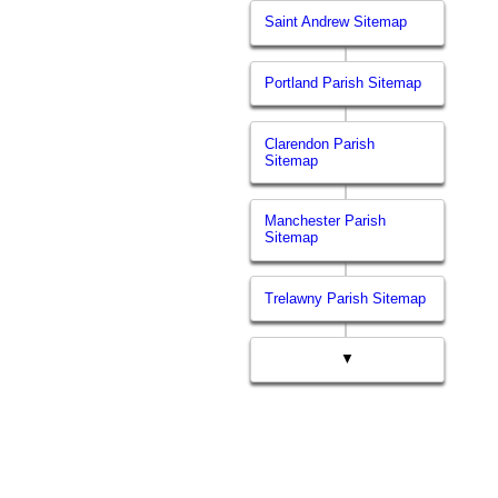
Saint Andrew Sitemap
Portland Parish Sitemap
Clarendon Parish
Sitemap
Manchester Parish
Sitemap
Trelawny Parish Sitemap
▼