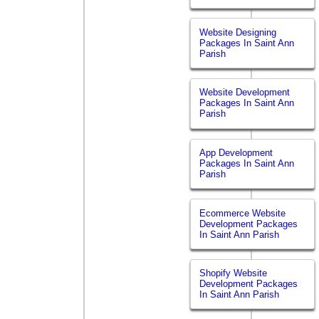
Website Designing
Packages In Saint Ann
Parish
Website Development
Packages In Saint Ann
Parish
App Development
Packages In Saint Ann
Parish
Ecommerce Website
Development Packages
In Saint Ann Parish
Shopify Website
Development Packages
In Saint Ann Parish