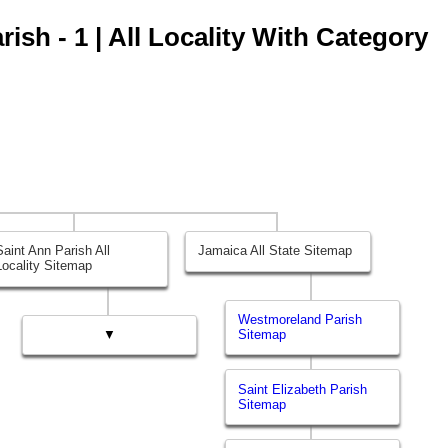
ish - 1 | All Locality With Category
Saint Ann Parish All
Jamaica All State Sitemap
Locality Sitemap
Westmoreland Parish
▼
Sitemap
Saint Elizabeth Parish
Sitemap