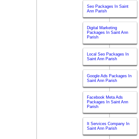
Seo Packages In Saint
Ann Parish
Digital Marketing
Packages In Saint Ann
Parish
Local Seo Packages In
Saint Ann Parish
Google Ads Packages In
Saint Ann Parish
Facebook Meta Ads
Packages In Saint Ann
Parish
It Services Company In
Saint Ann Parish