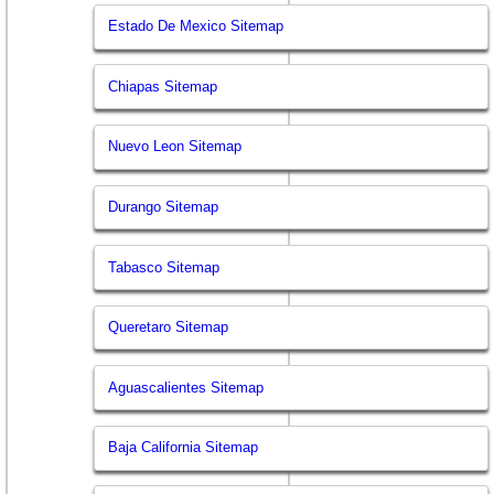
Estado De Mexico Sitemap
Chiapas Sitemap
Nuevo Leon Sitemap
Durango Sitemap
Tabasco Sitemap
Queretaro Sitemap
Aguascalientes Sitemap
Baja California Sitemap