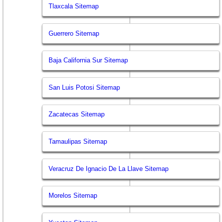
Tlaxcala Sitemap
Guerrero Sitemap
Baja California Sur Sitemap
San Luis Potosi Sitemap
Zacatecas Sitemap
Tamaulipas Sitemap
Veracruz De Ignacio De La Llave Sitemap
Morelos Sitemap