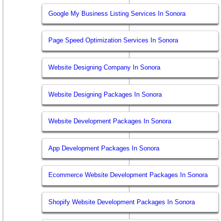
Google My Business Listing Services In Sonora
Page Speed Optimization Services In Sonora
Website Designing Company In Sonora
Website Designing Packages In Sonora
Website Development Packages In Sonora
App Development Packages In Sonora
Ecommerce Website Development Packages In Sonora
Shopify Website Development Packages In Sonora