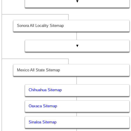
▼
Sonora All Locality Sitemap
▼
Mexico All State Sitemap
Chihuahua Sitemap
Oaxaca Sitemap
Sinaloa Sitemap