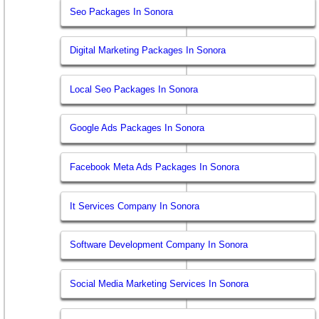
Seo Packages In Sonora
Digital Marketing Packages In Sonora
Local Seo Packages In Sonora
Google Ads Packages In Sonora
Facebook Meta Ads Packages In Sonora
It Services Company In Sonora
Software Development Company In Sonora
Social Media Marketing Services In Sonora