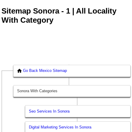
Sitemap Sonora - 1 | All Locality
With Category
Go Back Mexico Sitemap
Sonora With Categories
Seo Services In Sonora
Digital Marketing Services In Sonora