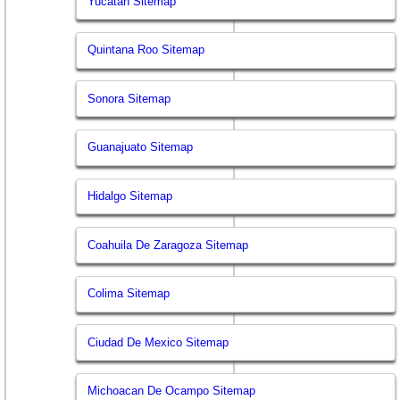
Yucatan Sitemap
Quintana Roo Sitemap
Sonora Sitemap
Guanajuato Sitemap
Hidalgo Sitemap
Coahuila De Zaragoza Sitemap
Colima Sitemap
Ciudad De Mexico Sitemap
Michoacan De Ocampo Sitemap