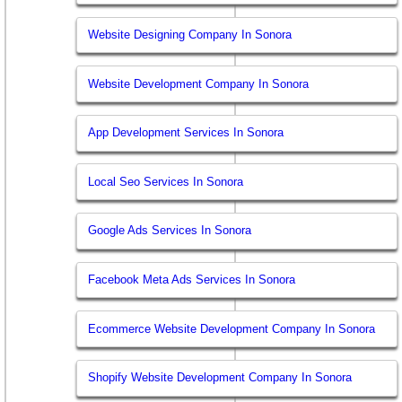
Website Designing Company In Sonora
Website Development Company In Sonora
App Development Services In Sonora
Local Seo Services In Sonora
Google Ads Services In Sonora
Facebook Meta Ads Services In Sonora
Ecommerce Website Development Company In Sonora
Shopify Website Development Company In Sonora