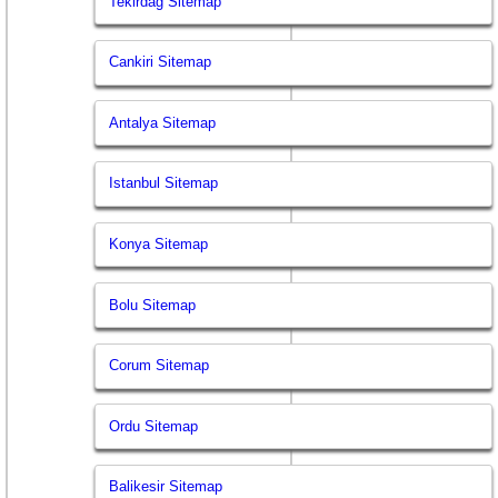
Tekirdag Sitemap
Cankiri Sitemap
Antalya Sitemap
Istanbul Sitemap
Konya Sitemap
Bolu Sitemap
Corum Sitemap
Ordu Sitemap
Balikesir Sitemap