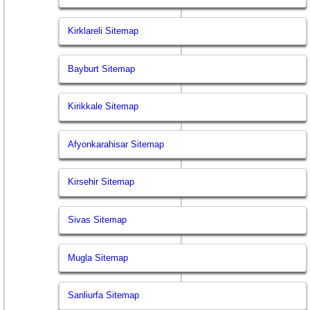
Kirklareli Sitemap
Bayburt Sitemap
Kirikkale Sitemap
Afyonkarahisar Sitemap
Kirsehir Sitemap
Sivas Sitemap
Mugla Sitemap
Sanliurfa Sitemap