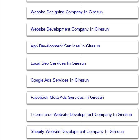
Website Designing Company In Giresun
Website Development Company In Giresun
App Development Services In Giresun
Local Seo Services In Giresun
Google Ads Services In Giresun
Facebook Meta Ads Services In Giresun
Ecommerce Website Development Company In Giresun
Shopify Website Development Company In Giresun