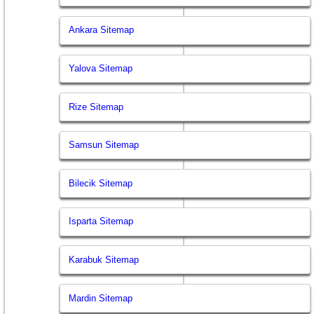
Ankara Sitemap
Yalova Sitemap
Rize Sitemap
Samsun Sitemap
Bilecik Sitemap
Isparta Sitemap
Karabuk Sitemap
Mardin Sitemap