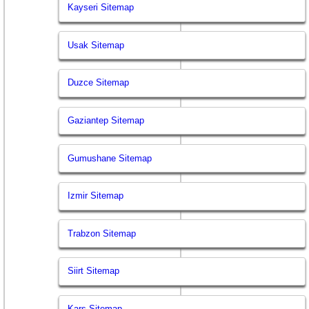
Kayseri Sitemap
Usak Sitemap
Duzce Sitemap
Gaziantep Sitemap
Gumushane Sitemap
Izmir Sitemap
Trabzon Sitemap
Siirt Sitemap
Kars Sitemap