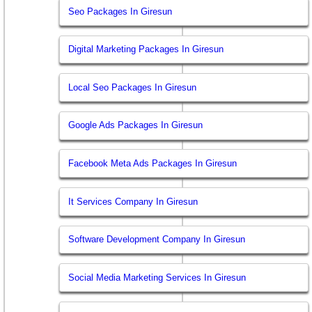
Seo Packages In Giresun
Digital Marketing Packages In Giresun
Local Seo Packages In Giresun
Google Ads Packages In Giresun
Facebook Meta Ads Packages In Giresun
It Services Company In Giresun
Software Development Company In Giresun
Social Media Marketing Services In Giresun