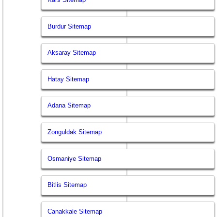
Burdur Sitemap
Aksaray Sitemap
Hatay Sitemap
Adana Sitemap
Zonguldak Sitemap
Osmaniye Sitemap
Bitlis Sitemap
Canakkale Sitemap