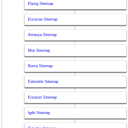
Elazig Sitemap
Erzincan Sitemap
Amasya Sitemap
Mus Sitemap
Bursa Sitemap
Eskisehir Sitemap
Erzurum Sitemap
Igdir Sitemap