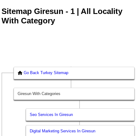
Sitemap Giresun - 1 | All Locality
With Category
Go Back Turkey Sitemap
Giresun With Categories
Seo Services In Giresun
Digital Marketing Services In Giresun