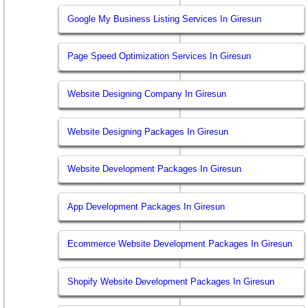
Google My Business Listing Services In Giresun
Page Speed Optimization Services In Giresun
Website Designing Company In Giresun
Website Designing Packages In Giresun
Website Development Packages In Giresun
App Development Packages In Giresun
Ecommerce Website Development Packages In Giresun
Shopify Website Development Packages In Giresun