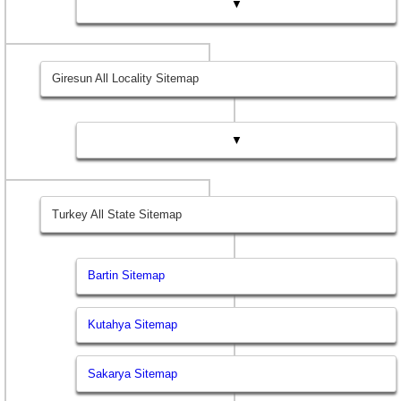
▼
Giresun All Locality Sitemap
▼
Turkey All State Sitemap
Bartin Sitemap
Kutahya Sitemap
Sakarya Sitemap