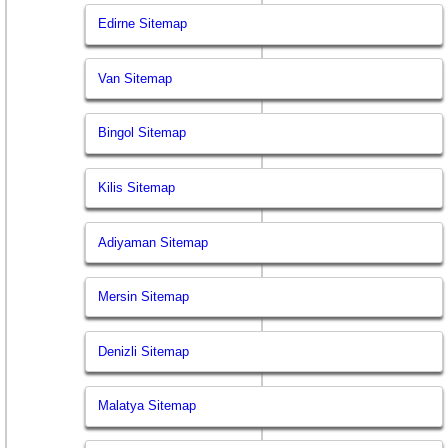
Edirne Sitemap
Van Sitemap
Bingol Sitemap
Kilis Sitemap
Adiyaman Sitemap
Mersin Sitemap
Denizli Sitemap
Malatya Sitemap