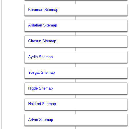
Karaman Sitemap
Ardahan Sitemap
Giresun Sitemap
Aydin Sitemap
Yozgat Sitemap
Nigde Sitemap
Hakkari Sitemap
Artvin Sitemap