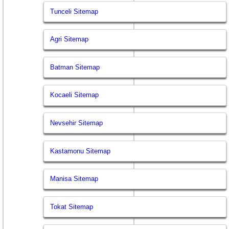
Tunceli Sitemap
Agri Sitemap
Batman Sitemap
Kocaeli Sitemap
Nevsehir Sitemap
Kastamonu Sitemap
Manisa Sitemap
Tokat Sitemap