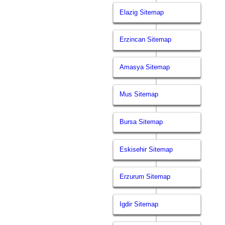
Elazig Sitemap
Erzincan Sitemap
Amasya Sitemap
Mus Sitemap
Bursa Sitemap
Eskisehir Sitemap
Erzurum Sitemap
Igdir Sitemap