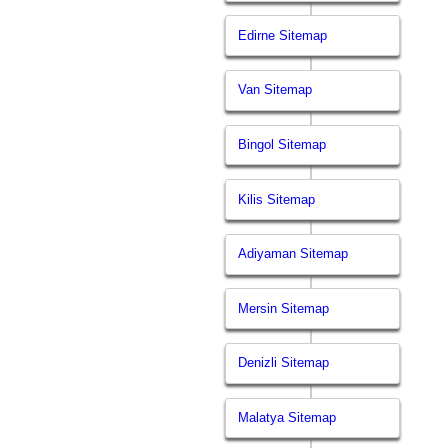
Edirne Sitemap
Van Sitemap
Bingol Sitemap
Kilis Sitemap
Adiyaman Sitemap
Mersin Sitemap
Denizli Sitemap
Malatya Sitemap