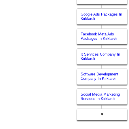
Google Ads Packages In
Kirklareli
Facebook Meta Ads
Packages In Kirklareli
It Services Company In
Kirklareli
Software Development
Company In Kirklareli
Social Media Marketing
Services In Kirklareli
▼