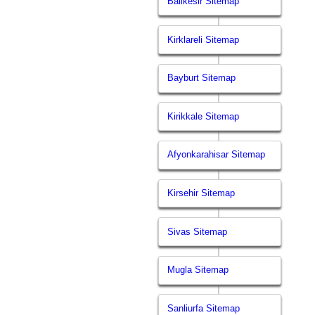
Balikesir Sitemap
Kirklareli Sitemap
Bayburt Sitemap
Kirikkale Sitemap
Afyonkarahisar Sitemap
Kirsehir Sitemap
Sivas Sitemap
Mugla Sitemap
Sanliurfa Sitemap