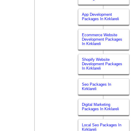
App Development
Packages In Kirklareli
Ecommerce Website
Development Packages
In Kirklareli
Shopify Website
Development Packages
In Kirklareli
Seo Packages In
Kirklareli
Digital Marketing
Packages In Kirklareli
Local Seo Packages In
Kirklareli