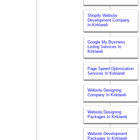
Shopify Website
Development Company
In Kirklareli
Google My Business
Listing Services In
Kirklareli
Page Speed Optimization
Services In Kirklareli
Website Designing
Company In Kirklareli
Website Designing
Packages In Kirklareli
Website Development
Packages In Kirklareli