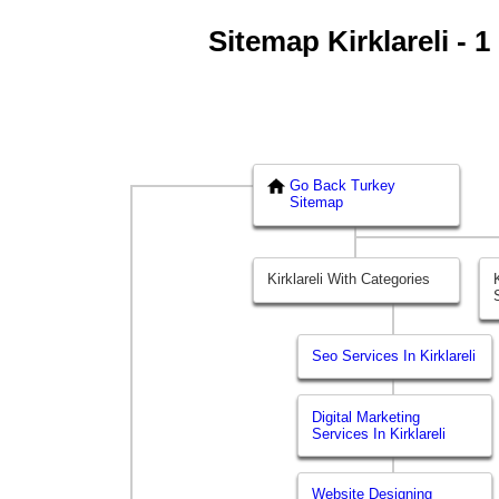
Sitemap Kirklareli - 1
Go Back Turkey
Sitemap
Kirklareli With Categories
Seo Services In Kirklareli
Digital Marketing
Services In Kirklareli
Website Designing