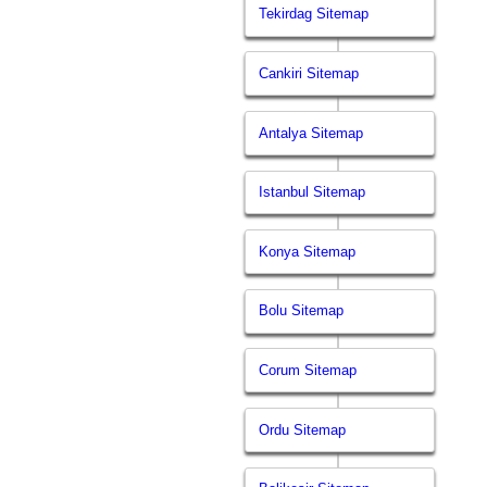
Tekirdag Sitemap
Cankiri Sitemap
Antalya Sitemap
Istanbul Sitemap
Konya Sitemap
Bolu Sitemap
Corum Sitemap
Ordu Sitemap