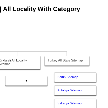
 | All Locality With Category
Kirklareli All Locality
Turkey All State Sitemap
Sitemap
Bartin Sitemap
▼
Kutahya Sitemap
Sakarya Sitemap