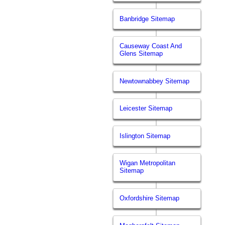
Banbridge Sitemap
Causeway Coast And
Glens Sitemap
Newtownabbey Sitemap
Leicester Sitemap
Islington Sitemap
Wigan Metropolitan
Sitemap
Oxfordshire Sitemap