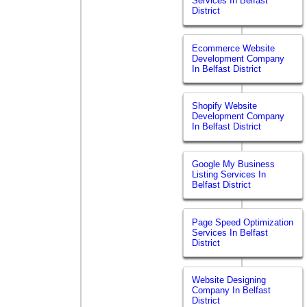
Services In Belfast
District
Ecommerce Website
Development Company
In Belfast District
Shopify Website
Development Company
In Belfast District
Google My Business
Listing Services In
Belfast District
Page Speed Optimization
Services In Belfast
District
Website Designing
Company In Belfast
District