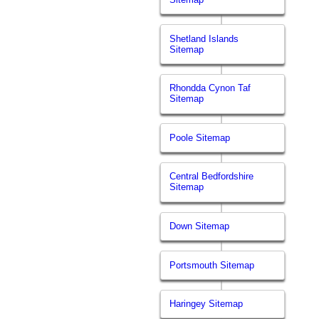
Shetland Islands
Sitemap
Rhondda Cynon Taf
Sitemap
Poole Sitemap
Central Bedfordshire
Sitemap
Down Sitemap
Portsmouth Sitemap
Haringey Sitemap