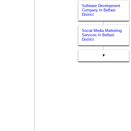
Software Development
Company In Belfast
District
Social Media Marketing
Services In Belfast
District
▼