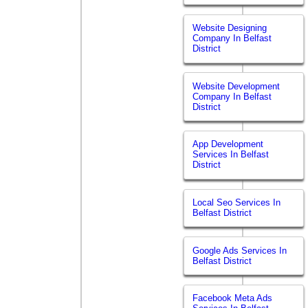
Website Designing
Company In Belfast
District
Website Development
Company In Belfast
District
App Development
Services In Belfast
District
Local Seo Services In
Belfast District
Google Ads Services In
Belfast District
Facebook Meta Ads