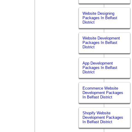
Website Designing
Packages In Belfast
District
Website Development
Packages In Belfast
District
App Development
Packages In Belfast
District
Ecommerce Website
Development Packages
In Belfast District
Shopify Website
Development Packages
In Belfast District