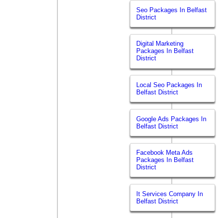
Seo Packages In Belfast
District
Digital Marketing
Packages In Belfast
District
Local Seo Packages In
Belfast District
Google Ads Packages In
Belfast District
Facebook Meta Ads
Packages In Belfast
District
It Services Company In
Belfast District