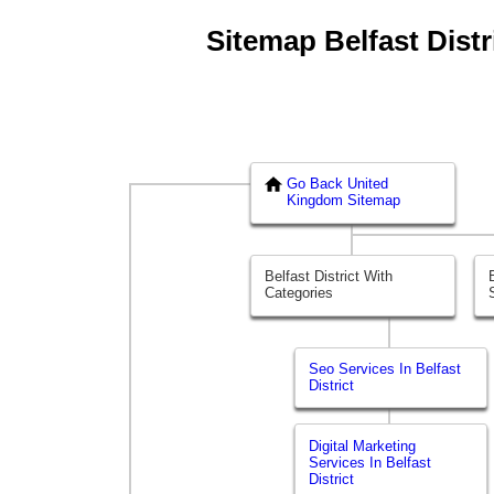
Sitemap Belfast Distri
Go Back United
Kingdom Sitemap
Belfast District With
Categories
Seo Services In Belfast
District
Digital Marketing
Services In Belfast
District