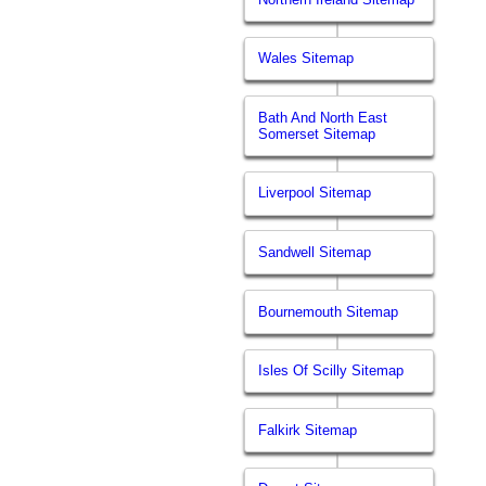
Wales Sitemap
Bath And North East
Somerset Sitemap
Liverpool Sitemap
Sandwell Sitemap
Bournemouth Sitemap
Isles Of Scilly Sitemap
Falkirk Sitemap