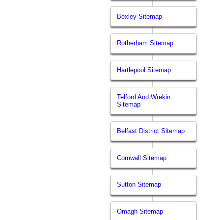
Bexley Sitemap
Rotherham Sitemap
Hartlepool Sitemap
Telford And Wrekin
Sitemap
Belfast District Sitemap
Cornwall Sitemap
Sutton Sitemap
Omagh Sitemap