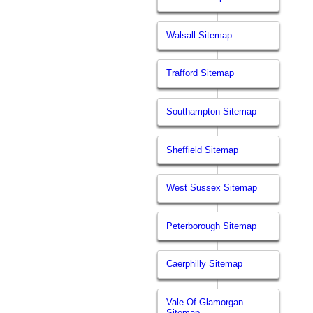
Walsall Sitemap
Trafford Sitemap
Southampton Sitemap
Sheffield Sitemap
West Sussex Sitemap
Peterborough Sitemap
Caerphilly Sitemap
Vale Of Glamorgan
Sitemap