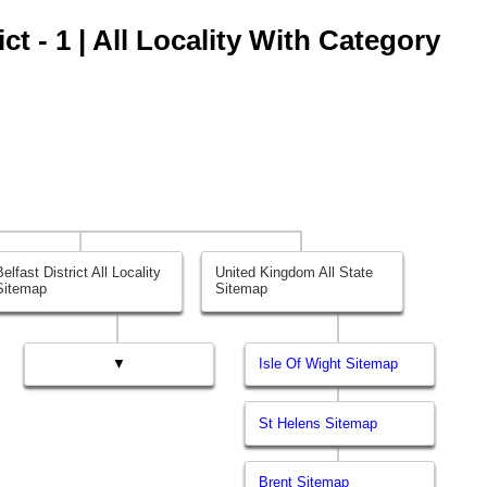
ct - 1 | All Locality With Category
Belfast District All Locality
United Kingdom All State
Sitemap
Sitemap
▼
Isle Of Wight Sitemap
St Helens Sitemap
Brent Sitemap