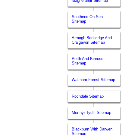
Magherafelt Sitemap
Southend On Sea
Sitemap
Armagh Banbridge And
Craigavon Sitemap
Perth And Kinross
Sitemap
Waltham Forest Sitemap
Rochdale Sitemap
Merthyr Tydfil Sitemap
Blackburn With Darwen
Sitemap