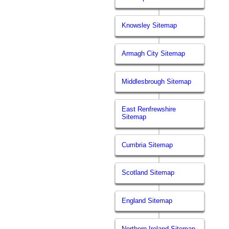
Knowsley Sitemap
Armagh City Sitemap
Middlesbrough Sitemap
East Renfrewshire
Sitemap
Cumbria Sitemap
Scotland Sitemap
England Sitemap
Northern Ireland Sitemap